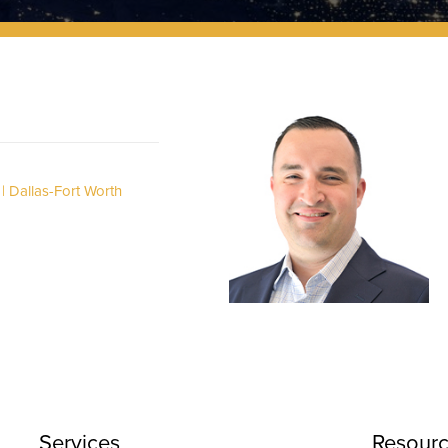
Dallas-Fort Worth
Services
Resour