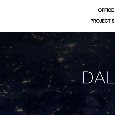
Skip
OFFICE
to
content
PROJECT S
DAL