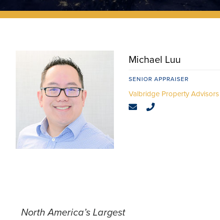
Michael Luu
SENIOR APPRAISER
North America’s Largest