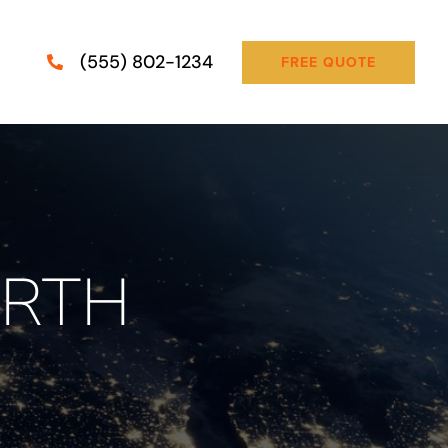
(555) 802-1234
FREE QUOTE
ORTH