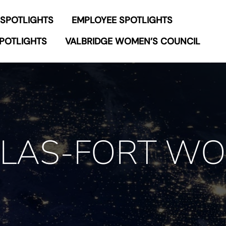
 SPOTLIGHTS
EMPLOYEE SPOTLIGHTS
POTLIGHTS
VALBRIDGE WOMEN’S COUNCIL
LAS-FORT W