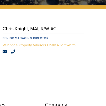
Chris Knight, MAI, R/W-AC
SENIOR MANAGING DIRECTOR
Dallas-Fort Worth
ces
Company