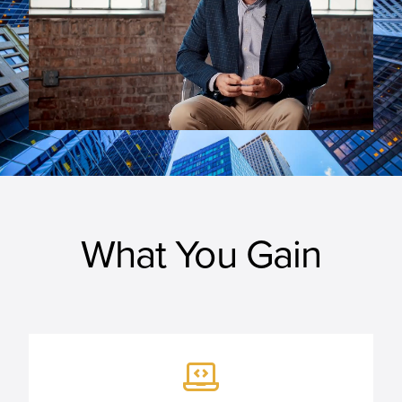
What You Gain