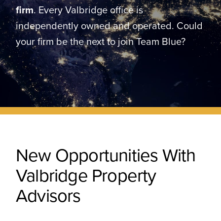
CONTACT
firm
. Every Valbridge office is
independently owned and operated. Could
your firm be the next to join Team Blue?
New Opportunities With
Valbridge Property
Advisors