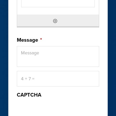
Message
*
4
+
7
=
CAPTCHA