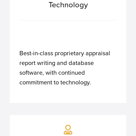
Technology
Best-in-class proprietary appraisal
report writing and database
software, with continued
commitment to technology.