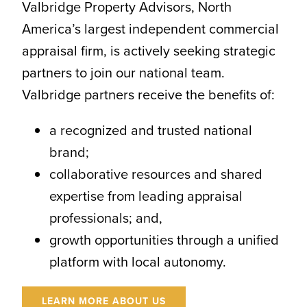
Valbridge Property Advisors, North
America’s largest independent commercial
appraisal firm, is actively seeking strategic
partners to join our national team.
Valbridge partners receive the benefits of:
a recognized and trusted national
brand;
collaborative resources and shared
expertise from leading appraisal
professionals; and,
growth opportunities through a unified
platform with local autonomy.
LEARN MORE ABOUT US