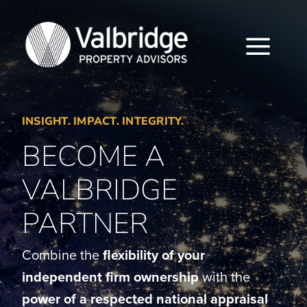
Skip
to
content
Togg
Navi
HOME
INSIGHT. IMPACT. INTEGRITY.
ABOUT
BECOME A
SERVICES
VALBRIDGE
LOCATIONS
PARTNER
CAREERS
Combine the
flexibility of your
independent firm ownership
with the
INSIGHTS
power of a respected national appraisal