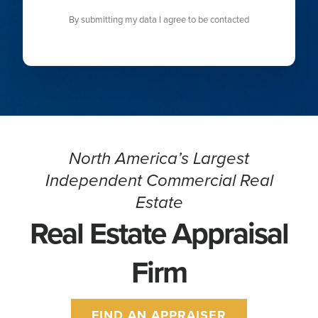
By submitting my data I agree to be contacted
North America’s Largest
Independent Commercial Real
Estate
Real Estate Appraisal
Firm
FIND AN APPRAISER