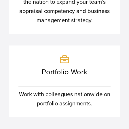
the nation to expand your team’s
appraisal competency and business
management strategy.
Portfolio Work
Work with colleagues nationwide on
portfolio assignments.