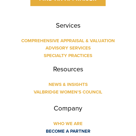
Services
COMPREHENSIVE APPRAISAL & VALUATION
ADVISORY SERVICES
SPECIALTY PRACTICES
Resources
NEWS & INSIGHTS
VALBRIDGE WOMEN’S COUNCIL
Company
WHO WE ARE
BECOME A PARTNER