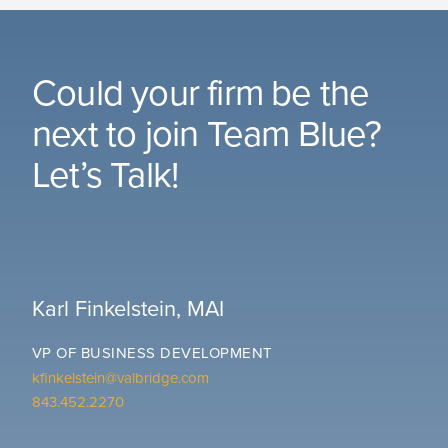
Could your firm be the
next to join Team Blue?
Let’s Talk!
Karl Finkelstein, MAI
VP OF BUSINESS DEVELOPMENT
kfinkelstein@valbridge.com
843.452.2270