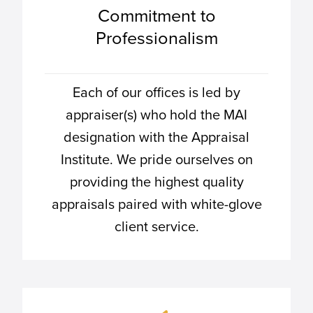
Commitment to
Professionalism
Each of our offices is led by
appraiser(s) who hold the MAI
designation with the Appraisal
Institute. We pride ourselves on
providing the highest quality
appraisals paired with white-glove
client service.