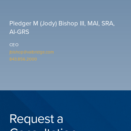
Pledger M (Jody) Bishop III, MAI, SRA,
AI-GRS
CEO
jbishop@valbridge.com
843.856.2000
Request a