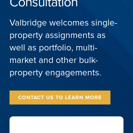
Consultation
Valbridge welcomes single-
property assignments as
well as portfolio, multi-
market and other bulk-
property engagements.
CONTACT US TO LEARN MORE