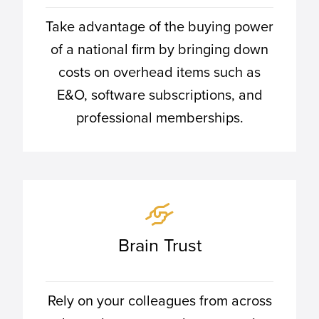
Take advantage of the buying power
of a national firm by bringing down
costs on overhead items such as
E&O, software subscriptions, and
professional memberships.
Brain Trust
Rely on your colleagues from across