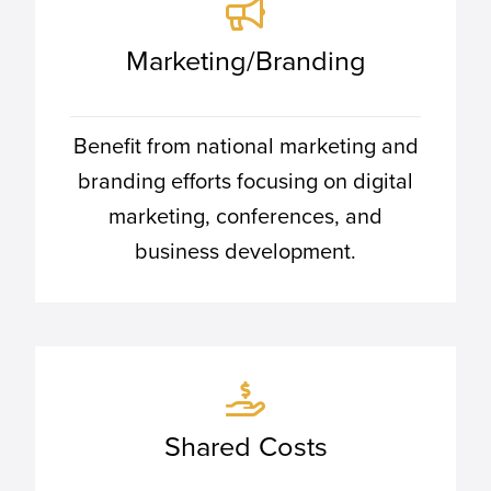
Marketing/Branding
Benefit from national marketing and
branding efforts focusing on digital
marketing, conferences, and
business development.
Shared Costs