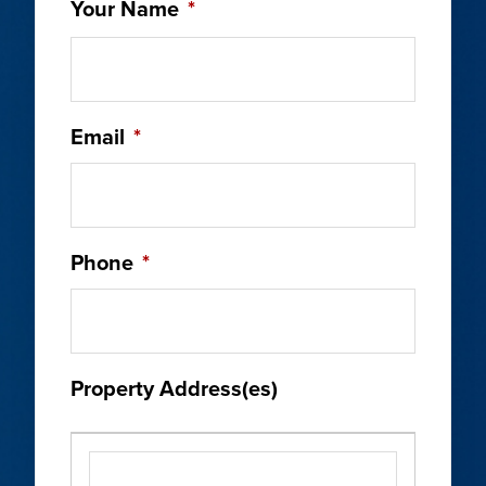
Your Name
*
Email
*
Phone
*
Property Address(es)