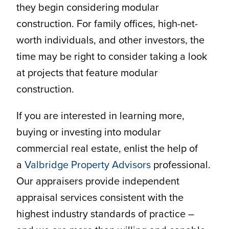
they begin considering modular
construction. For family offices, high-net-
worth individuals, and other investors, the
time may be right to consider taking a look
at projects that feature modular
construction.
If you are interested in learning more,
buying or investing into modular
commercial real estate, enlist the help of
a
Valbridge Property Advisors
professional.
Our appraisers provide independent
appraisal services consistent with the
highest industry standards of practice –