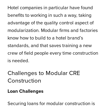
Hotel companies in particular have found
benefits to working in such a way, taking
advantage of the quality control aspect of
modularization. Modular firms and factories
know how to build to a hotel brand’s
standards, and that saves training a new
crew of field people every time construction
is needed.
Challenges to Modular CRE
Construction
Loan Challenges
Securing loans for modular construction is