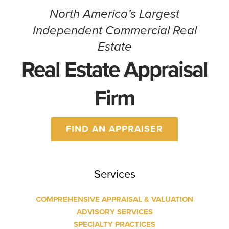
North America’s Largest
Independent Commercial Real
Estate
Real Estate Appraisal
Firm
FIND AN APPRAISER
Services
COMPREHENSIVE APPRAISAL & VALUATION
ADVISORY SERVICES
SPECIALTY PRACTICES