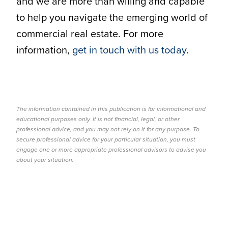
and we are more than willing and capable
to help you navigate the emerging world of
commercial real estate. For more
information,
get in touch with us today
.
The information contained in this publication is for informational and
educational purposes only. It is not financial, legal, or other
professional advice, and you may not rely on it for any purpose. To
secure professional advice for your particular situation, you must
engage one or more appropriate professional advisors to advise you
about your situation.