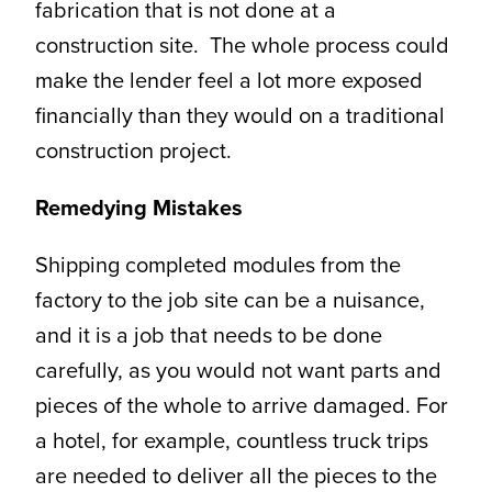
fabrication that is not done at a
construction site. The whole process could
make the lender feel a lot more exposed
financially than they would on a traditional
construction project.
Remedying Mistakes
Shipping completed modules from the
factory to the job site can be a nuisance,
and it is a job that needs to be done
carefully, as you would not want parts and
pieces of the whole to arrive damaged. For
a hotel, for example, countless truck trips
are needed to deliver all the pieces to the