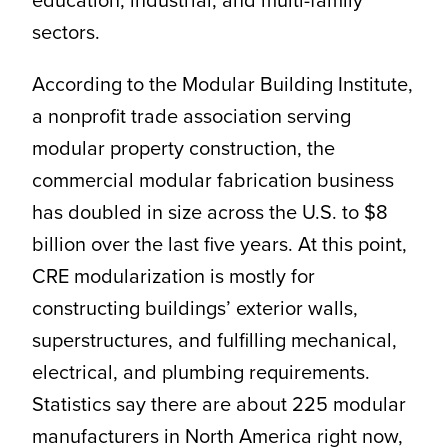
sectors.
According to the Modular Building Institute,
a nonprofit trade association serving
modular property construction, the
commercial modular fabrication business
has doubled in size across the U.S. to $8
billion over the last five years. At this point,
CRE modularization is mostly for
constructing buildings’ exterior walls,
superstructures, and fulfilling mechanical,
electrical, and plumbing requirements.
Statistics say there are about 225 modular
manufacturers in North America right now,