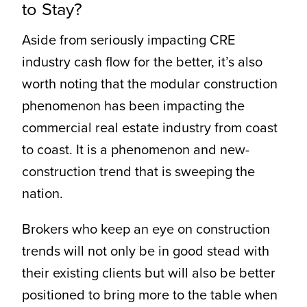
to Stay?
Aside from seriously impacting CRE
industry cash flow for the better, it’s also
worth noting that the modular construction
phenomenon has been impacting the
commercial real estate industry from coast
to coast. It is a phenomenon and new-
construction trend that is sweeping the
nation.
Brokers who keep an eye on construction
trends will not only be in good stead with
their existing clients but will also be better
positioned to bring more to the table when