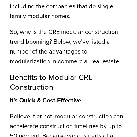
including the companies that do single
family modular homes.
So, why is the CRE modular construction
trend booming? Below, we’ve listed a
number of the advantages to
modularization in commercial real estate.
Benefits to Modular CRE
Construction
It’s Quick & Cost-Effective
Believe it or not, modular construction can
accelerate construction timelines by up to
50 percent. Because various parts of a