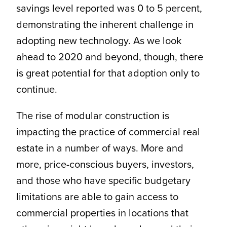
savings level reported was 0 to 5 percent,
demonstrating the inherent challenge in
adopting new technology. As we look
ahead to 2020 and beyond, though, there
is great potential for that adoption only to
continue.
The rise of modular construction is
impacting the practice of commercial real
estate in a number of ways. More and
more, price-conscious buyers, investors,
and those who have specific budgetary
limitations are able to gain access to
commercial properties in locations that