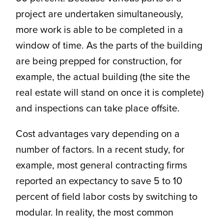
project are undertaken simultaneously,
more work is able to be completed in a
window of time. As the parts of the building
are being prepped for construction, for
example, the actual building (the site the
real estate will stand on once it is complete)
and inspections can take place offsite.
Cost advantages vary depending on a
number of factors. In a recent study, for
example, most general contracting firms
reported an expectancy to save 5 to 10
percent of field labor costs by switching to
modular. In reality, the most common