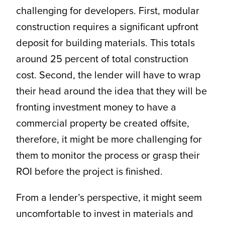
challenging for developers. First, modular
construction requires a significant upfront
deposit for building materials. This totals
around 25 percent of total construction
cost. Second, the lender will have to wrap
their head around the idea that they will be
fronting investment money to have a
commercial property be created offsite,
therefore, it might be more challenging for
them to monitor the process or grasp their
ROI before the project is finished.
From a lender’s perspective, it might seem
uncomfortable to invest in materials and