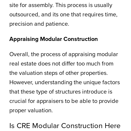
site for assembly. This process is usually
outsourced, and its one that requires time,
precision and patience.
Appraising Modular Construction
Overall, the process of appraising modular
real estate does not differ too much from
the valuation steps of other properties.
However, understanding the unique factors
that these type of structures introduce is
crucial for appraisers to be able to provide
proper valuation.
Is CRE Modular Construction Here