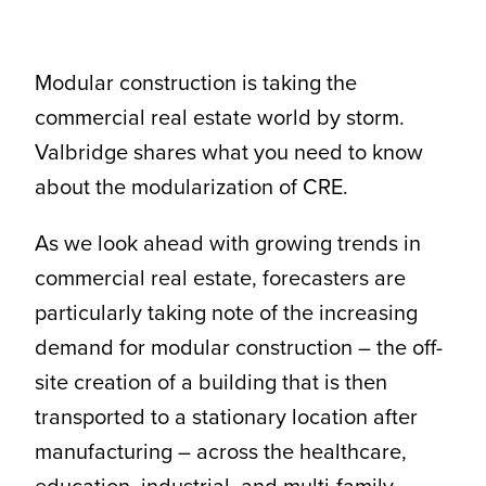
CONTACT
Modular construction is taking the
commercial real estate world by storm.
Valbridge shares what you need to know
about the modularization of CRE.
As we look ahead with growing trends in
commercial real estate, forecasters are
particularly taking note of the increasing
demand for modular construction – the off-
site creation of a building that is then
transported to a stationary location after
manufacturing – across the healthcare,
education, industrial, and multi-family