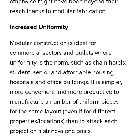
otherwise might have been beyond their
reach thanks to modular fabrication.
Increased Uniformity
Modular construction is ideal for
commercial sectors and outlets where
uniformity is the norm, such as chain hotels;
student, senior and affordable housing;
hospitals and office buildings. It is simpler,
more convenient and more productive to
manufacture a number of uniform pieces
for the same layout (even if for different
properties/locations) than to attack each
project on a stand-alone basis.