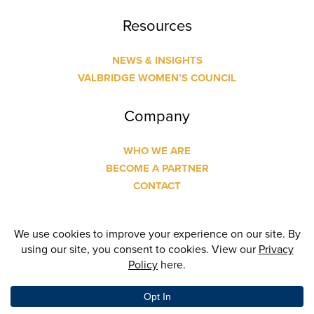
Resources
NEWS & INSIGHTS
VALBRIDGE WOMEN’S COUNCIL
Company
WHO WE ARE
BECOME A PARTNER
CONTACT
© Copyright
2026 Valbridge Property Advisors | Designed
and Built by
24 Communications
| All Rights Reserved