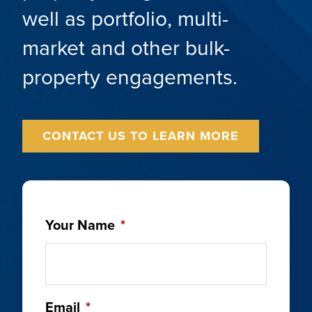
well as portfolio, multi-
market and other bulk-
property engagements.
CONTACT US TO LEARN MORE
Your Name
*
Email
*