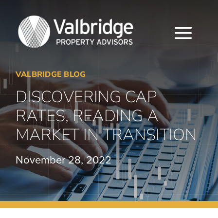
Skip
to
content
Togg
Navi
VALBRIDGE BLOG
HOME
DISCOVERING CAP
ABOUT
RATES, READING A
SERVICES
MARKET IN TRANSITION
LOCATIONS
November 28, 2022
CAREERS
INSIGHTS