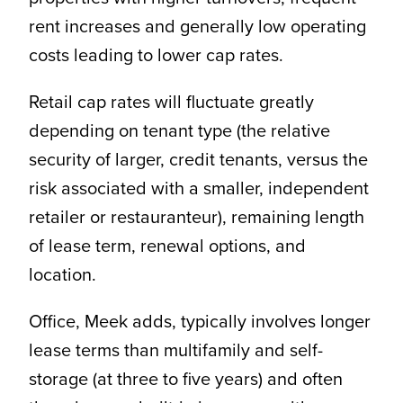
rent increases and generally low operating
costs leading to lower cap rates.
Retail cap rates will fluctuate greatly
depending on tenant type (the relative
security of larger, credit tenants, versus the
risk associated with a smaller, independent
retailer or restauranteur), remaining length
of lease term, renewal options, and
location.
Office, Meek adds, typically involves longer
lease terms than multifamily and self-
storage (at three to five years) and often