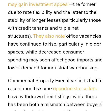
may gain investment appeal
—the former
due to rate flexibility and the latter to the
stability of longer leases (particularly those
with credit tenants and triple net
structures).
They also note
office vacancies
have continued to rise, particularly in older
spaces, while decreased consumer
spending may soon affect good imports and
lower demand for industrial warehousing.
Commercial Property Executive finds that in
recent months some
opportunistic sellers
have withdrawn their listings, while there
has been both a mismatch between buyers’