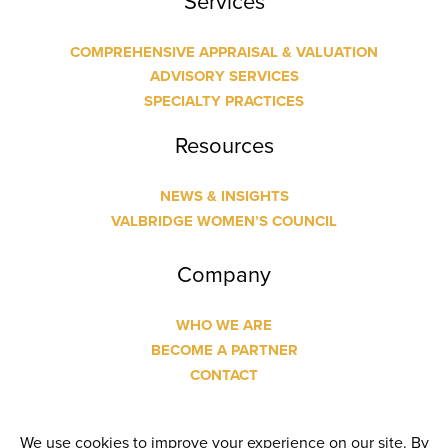
Services
COMPREHENSIVE APPRAISAL & VALUATION
ADVISORY SERVICES
SPECIALTY PRACTICES
Resources
NEWS & INSIGHTS
VALBRIDGE WOMEN’S COUNCIL
Company
WHO WE ARE
BECOME A PARTNER
CONTACT