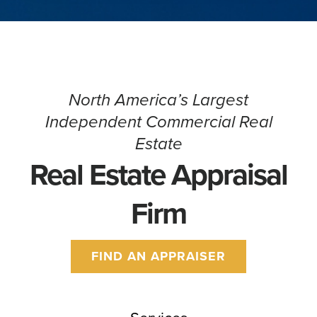
North America’s Largest
Independent Commercial Real
Estate
Real Estate Appraisal
Firm
FIND AN APPRAISER