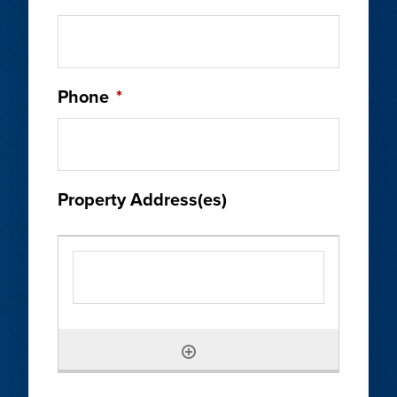
Phone
*
Property Address(es)