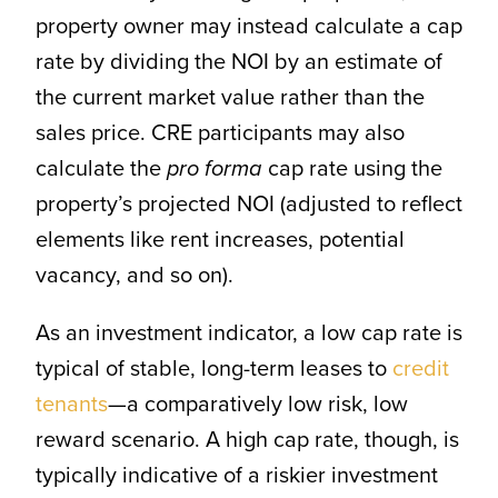
property owner may instead calculate a cap
rate by dividing the NOI by an estimate of
the current market value rather than the
sales price. CRE participants may also
calculate the
pro forma
cap rate using the
property’s projected NOI (adjusted to reflect
elements like rent increases, potential
vacancy, and so on).
As an investment indicator, a low cap rate is
typical of stable, long-term leases to
credit
tenants
—a comparatively low risk, low
reward scenario. A high cap rate, though, is
typically indicative of a riskier investment