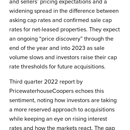
and sellers’ pricing expectations and a
widening spread in the difference between
asking cap rates and confirmed sale cap
rates for net-leased properties. They expect
an ongoing “price discovery” through the
end of the year and into 2023 as sale
volume slows and investors raise their cap
rate thresholds for future acquisitions.
Third quarter 2022 report by
PricewaterhouseCoopers echoes this
sentiment, noting how investors are taking
a more reserved approach to acquisitions
while keeping an eye on rising interest
rates and how the markets react. The gap