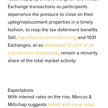
Exchange transactions as participants
experience the pressure to close on their
upleg/replacement properties in a timely
fashion, to reap the tax deferment benefits.
Still,
liquidity has been declining
and 1031
Exchanges, at an
estimated 12-20% of all
transactions nationwide
, remain a minority
share of the total market activity.
Expectations
With interest rates on the rise, Marcus &
Millichap suggests
hotels and some retail