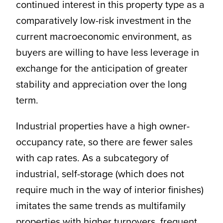
continued interest in this property type as a
comparatively low-risk investment in the
current macroeconomic environment, as
buyers are willing to have less leverage in
exchange for the anticipation of greater
stability and appreciation over the long
term.
Industrial properties have a high owner-
occupancy rate, so there are fewer sales
with cap rates. As a subcategory of
industrial, self-storage (which does not
require much in the way of interior finishes)
imitates the same trends as multifamily
properties with higher turnovers, frequent