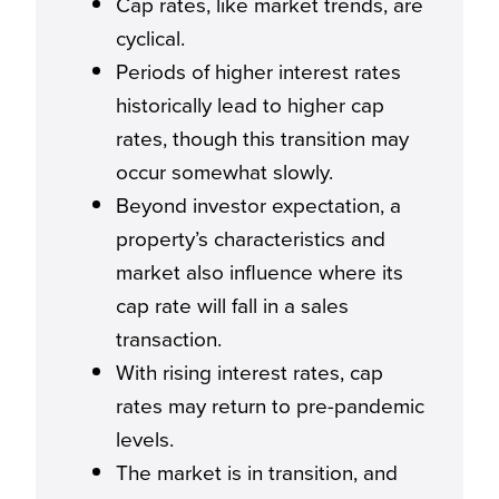
Cap rates, like market trends, are
cyclical.
Periods of higher interest rates
historically lead to higher cap
rates, though this transition may
occur somewhat slowly.
Beyond investor expectation, a
property’s characteristics and
market also influence where its
cap rate will fall in a sales
transaction.
With rising interest rates, cap
rates may return to pre-pandemic
levels.
The market is in transition, and