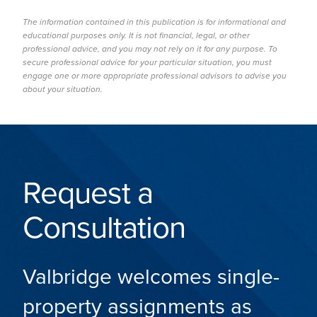
The information contained in this publication is for informational and
educational purposes only. It is not financial, legal, or other
professional advice, and you may not rely on it for any purpose. To
secure professional advice for your particular situation, you must
engage one or more appropriate professional advisors to advise you
about your situation.
Request a
Consultation
Valbridge welcomes single-
property assignments as