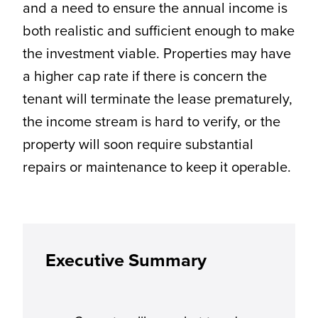
and a need to ensure the annual income is
both realistic and sufficient enough to make
the investment viable. Properties may have
a higher cap rate if there is concern the
tenant will terminate the lease prematurely,
the income stream is hard to verify, or the
property will soon require substantial
repairs or maintenance to keep it operable.
Executive Summary