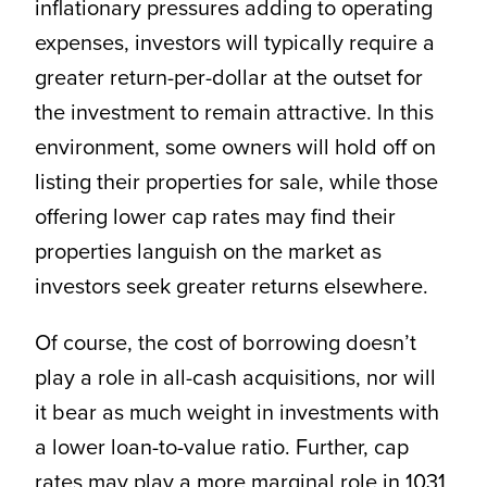
inflationary pressures adding to operating
expenses, investors will typically require a
greater return-per-dollar at the outset for
the investment to remain attractive. In this
environment, some owners will hold off on
listing their properties for sale, while those
offering lower cap rates may find their
properties languish on the market as
investors seek greater returns elsewhere.
Of course, the cost of borrowing doesn’t
play a role in all-cash acquisitions, nor will
it bear as much weight in investments with
a lower loan-to-value ratio. Further, cap
rates may play a more marginal role in 1031