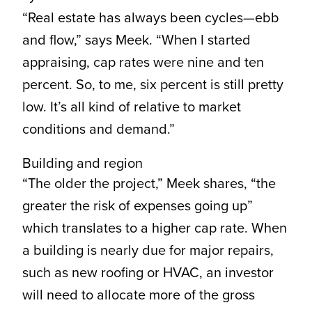
“Real estate has always been cycles—ebb
and flow,” says Meek. “When I started
appraising, cap rates were nine and ten
percent. So, to me, six percent is still pretty
low. It’s all kind of relative to market
conditions and demand.”
Building and region
“The older the project,” Meek shares, “the
greater the risk of expenses going up”
which translates to a higher cap rate. When
a building is nearly due for major repairs,
such as new roofing or HVAC, an investor
will need to allocate more of the gross