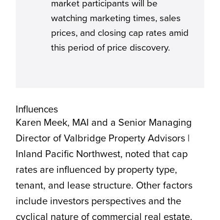
market participants will be
watching marketing times, sales
prices, and closing cap rates amid
this period of price discovery.
Influences
Karen Meek, MAI and a Senior Managing
Director of Valbridge Property Advisors |
Inland Pacific Northwest, noted that cap
rates are influenced by property type,
tenant, and lease structure. Other factors
include investors perspectives and the
cyclical nature of commercial real estate.