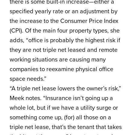
there is some built-in increase—either a
specified yearly rate or an adjustment by
the increase to the Consumer Price Index
(CPI). Of the main four property types, she
adds, “office is probably the highest risk if
they are not triple net leased and remote
working situations are causing many
companies to reexamine physical office
space needs.”
“A triple net lease lowers the owner’s risk,”
Meek notes. “Insurance isn’t going up a
whole lot, but if we have a utility surge or
something come up, (for) all those on a
triple net lease, that’s the tenant that takes