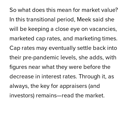
So what does this mean for market value?
In this transitional period, Meek said she
will be keeping a close eye on vacancies,
marketed cap rates, and marketing times.
Cap rates may eventually settle back into
their pre-pandemic levels, she adds, with
figures near what they were before the
decrease in interest rates. Through it, as
always, the key for appraisers (and
investors) remains—read the market.