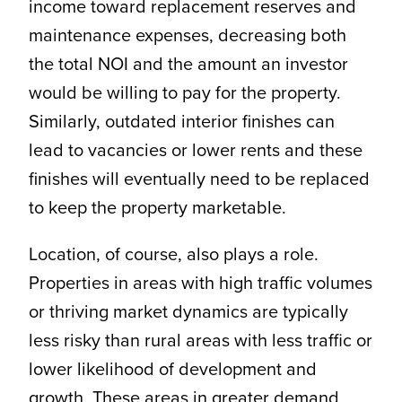
income toward replacement reserves and
maintenance expenses, decreasing both
the total NOI and the amount an investor
would be willing to pay for the property.
Similarly, outdated interior finishes can
lead to vacancies or lower rents and these
finishes will eventually need to be replaced
to keep the property marketable.
Location, of course, also plays a role.
Properties in areas with high traffic volumes
or thriving market dynamics are typically
less risky than rural areas with less traffic or
lower likelihood of development and
growth. These areas in greater demand