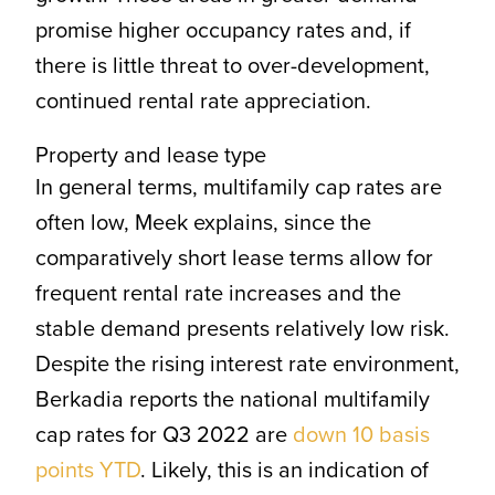
promise higher occupancy rates and, if
there is little threat to over-development,
continued rental rate appreciation.
Property and lease type
In general terms, multifamily cap rates are
often low, Meek explains, since the
comparatively short lease terms allow for
frequent rental rate increases and the
stable demand presents relatively low risk.
Despite the rising interest rate environment,
Berkadia reports the national multifamily
cap rates for Q3 2022 are
down 10 basis
points YTD
. Likely, this is an indication of