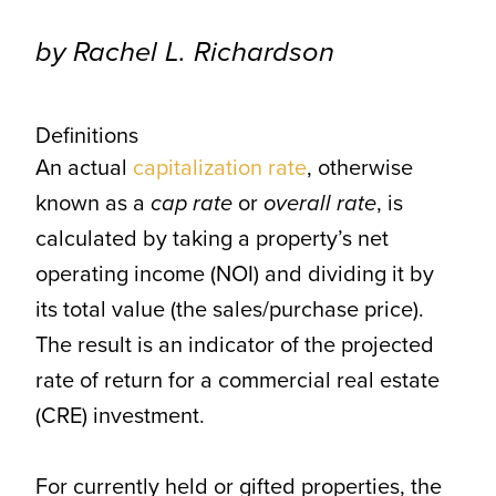
CONTACT
by Rachel L. Richardson
Definitions
An actual
capitalization rate
, otherwise
known as a
cap rate
or
overall rate
, is
calculated by taking a property’s net
operating income (NOI) and dividing it by
its total value (the sales/purchase price).
The result is an indicator of the projected
rate of return for a commercial real estate
(CRE) investment.
For currently held or gifted properties, the