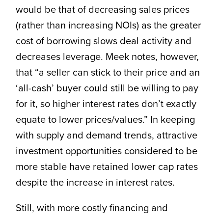
would be that of decreasing sales prices
(rather than increasing NOIs) as the greater
cost of borrowing slows deal activity and
decreases leverage. Meek notes, however,
that “a seller can stick to their price and an
‘all-cash’ buyer could still be willing to pay
for it, so higher interest rates don’t exactly
equate to lower prices/values.” In keeping
with supply and demand trends, attractive
investment opportunities considered to be
more stable have retained lower cap rates
despite the increase in interest rates.
Still, with more costly financing and