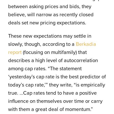
between asking prices and bids, they
believe, will narrow as recently closed
deals set new pricing expectations.
These new expectations may settle in
slowly, though, according to a
Berkadia
report
(focusing on multifamily) that
describes a high level of autocorrelation
among cap rates. “The statement
‘yesterday’s cap rate is the best predictor of
today’s cap rate,’” they write, “is empirically
true. …Cap rates tend to have a positive
influence on themselves over time or carry
with them a great deal of momentum.”