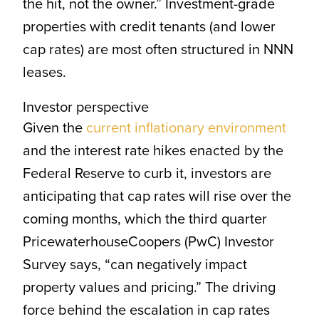
the hit, not the owner.” Investment-grade
properties with credit tenants (and lower
cap rates) are most often structured in NNN
leases.
Investor perspective
Given the
current inflationary environment
and the interest rate hikes enacted by the
Federal Reserve to curb it, investors are
anticipating that cap rates will rise over the
coming months, which the third quarter
PricewaterhouseCoopers (PwC) Investor
Survey says, “can negatively impact
property values and pricing.” The driving
force behind the escalation in cap rates