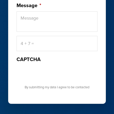
Message
*
4
+
7
=
CAPTCHA
By submitting my data I agree to be contacted