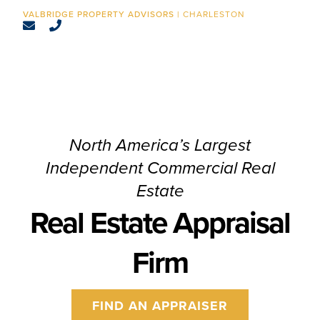
CONTACT
CHARLESTON
North America’s Largest
Independent Commercial Real
Estate
Real Estate Appraisal
Firm
FIND AN APPRAISER