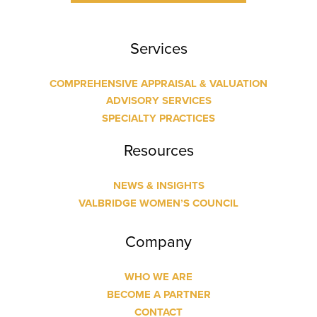
Services
COMPREHENSIVE APPRAISAL & VALUATION
ADVISORY SERVICES
SPECIALTY PRACTICES
Resources
NEWS & INSIGHTS
VALBRIDGE WOMEN’S COUNCIL
Company
WHO WE ARE
BECOME A PARTNER
CONTACT