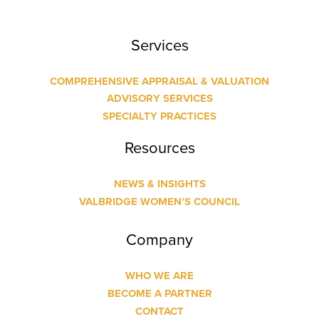
Services
COMPREHENSIVE APPRAISAL & VALUATION
ADVISORY SERVICES
SPECIALTY PRACTICES
Resources
NEWS & INSIGHTS
VALBRIDGE WOMEN’S COUNCIL
Company
WHO WE ARE
BECOME A PARTNER
CONTACT