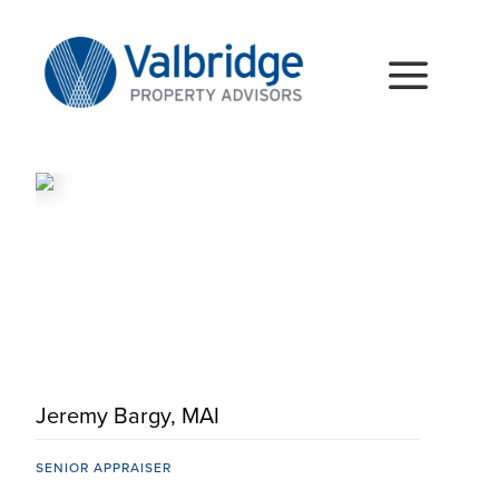
Skip
to
content
Togg
Navig
HOME
ABOUT
SERVICES
LOCATIONS
CAREERS
Jeremy Bargy, MAI
INSIGHTS
SENIOR APPRAISER