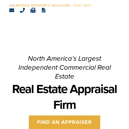
CONTACT
EAST BAY
North America’s Largest
Independent Commercial Real
Estate
Real Estate Appraisal
Firm
FIND AN APPRAISER