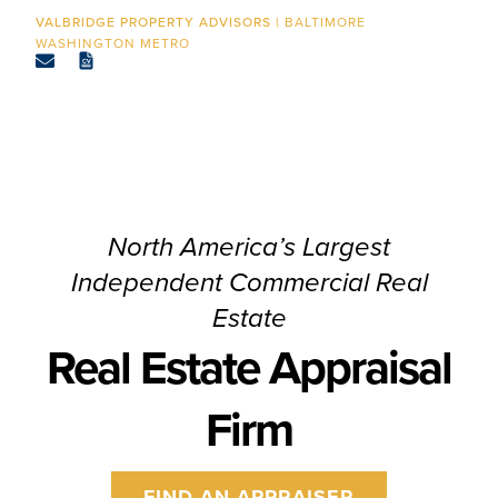
CONTACT
BALTIMORE
WASHINGTON METRO
North America’s Largest
Independent Commercial Real
Estate
Real Estate Appraisal
Firm
FIND AN APPRAISER