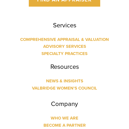
Services
COMPREHENSIVE APPRAISAL & VALUATION
ADVISORY SERVICES
SPECIALTY PRACTICES
Resources
NEWS & INSIGHTS
VALBRIDGE WOMEN’S COUNCIL
Company
WHO WE ARE
BECOME A PARTNER