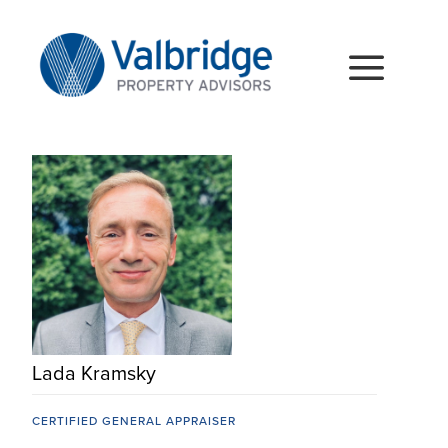
Skip
to
content
Togg
Navig
HOME
ABOUT
SERVICES
LOCATIONS
CAREERS
Lada Kramsky
INSIGHTS
CERTIFIED GENERAL APPRAISER