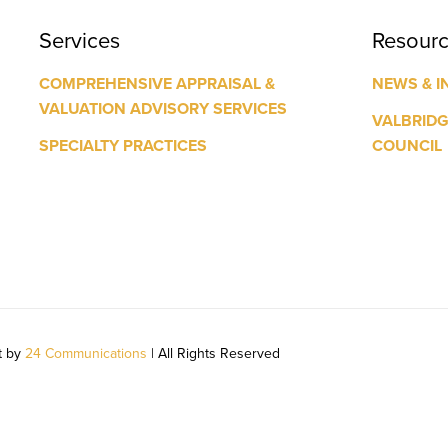
Services
Resour
COMPREHENSIVE APPRAISAL &
NEWS & I
VALUATION ADVISORY SERVICES
VALBRID
SPECIALTY PRACTICES
COUNCIL
t by
24 Communications
| All Rights Reserved