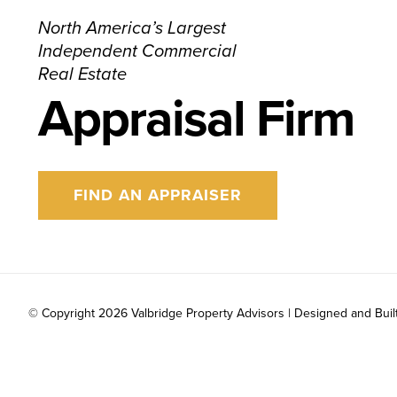
North America’s Largest
Independent Commercial
Real Estate
Appraisal Firm
FIND AN APPRAISER
© Copyright
2026 Valbridge Property Advisors | Designed and Buil