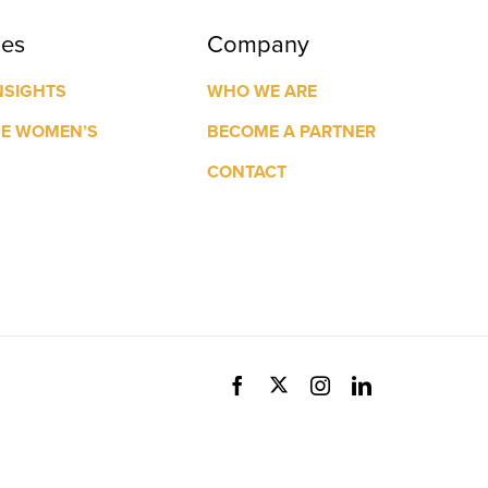
ces
Company
NSIGHTS
WHO WE ARE
GE WOMEN’S
BECOME A PARTNER
CONTACT