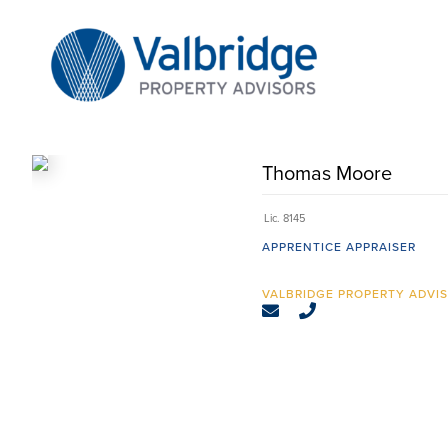
Skip
to
content
Thomas Moore
Lic. 8145
APPRENTICE APPRAISER