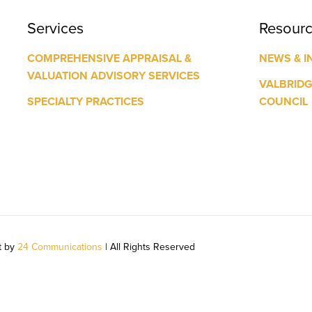
Services
Resour
COMPREHENSIVE APPRAISAL &
NEWS & I
VALUATION ADVISORY SERVICES
VALBRID
SPECIALTY PRACTICES
COUNCIL
t by
24 Communications
| All Rights Reserved