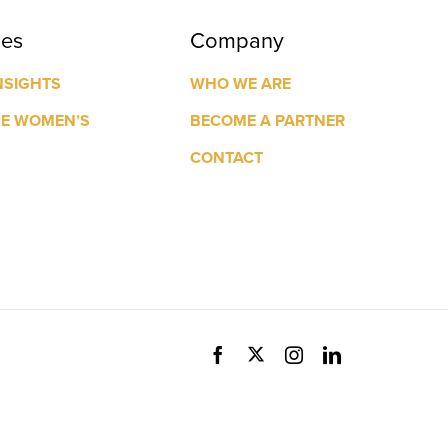
ces
Company
NSIGHTS
WHO WE ARE
GE WOMEN’S
BECOME A PARTNER
CONTACT