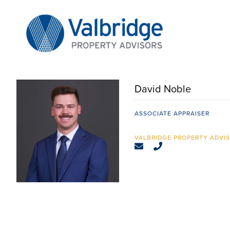
Skip
to
content
David Noble
ASSOCIATE APPRAISER