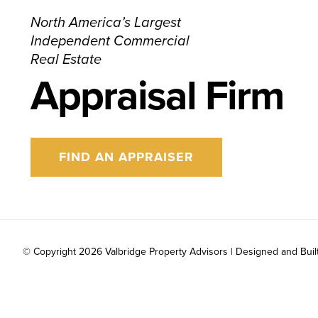
North America’s Largest
Independent Commercial
Real Estate
Appraisal Firm
FIND AN APPRAISER
© Copyright
2026 Valbridge Property Advisors | Designed and Buil