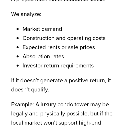
We analyze:
Market demand
Construction and operating costs
Expected rents or sale prices
Absorption rates
Investor return requirements
If it doesn’t generate a positive return, it
doesn’t qualify.
Example: A luxury condo tower may be
legally and physically possible, but if the
local market won’t support high-end