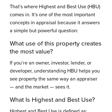
That’s where Highest and Best Use (HBU)
comes in. It’s one of the most important
concepts in appraisal because it answers
a simple but powerful question:
What use of this property creates
the most value?
If you’re an owner, investor, lender, or
developer, understanding HBU helps you
see property the same way an appraiser
— and the market — sees it.
What Is Highest and Best Use?
Highest and Best Use is defined as: