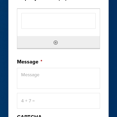
Message
*
4
+
7
=
CAPTCHA