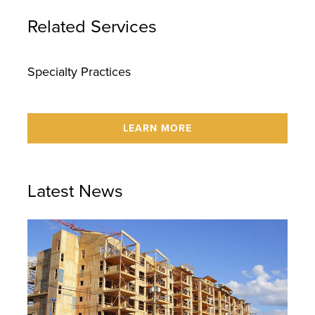
Related Services
Specialty Practices
LEARN MORE
Latest News