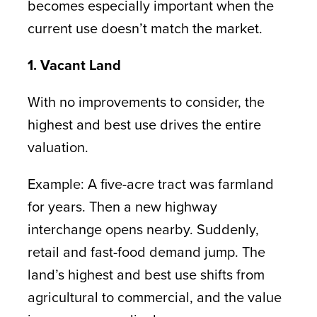
becomes especially important when the
current use doesn’t match the market.
1. Vacant Land
With no improvements to consider, the
highest and best use drives the entire
valuation.
Example: A five-acre tract was farmland
for years. Then a new highway
interchange opens nearby. Suddenly,
retail and fast-food demand jump. The
land’s highest and best use shifts from
agricultural to commercial, and the value