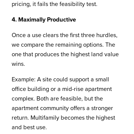
pricing, it fails the feasibility test.
4. Maximally Productive
Once a use clears the first three hurdles,
we compare the remaining options. The
one that produces the highest land value
wins.
Example: A site could support a small
office building or a mid-rise apartment
complex. Both are feasible, but the
apartment community offers a stronger
return. Multifamily becomes the highest
and best use.