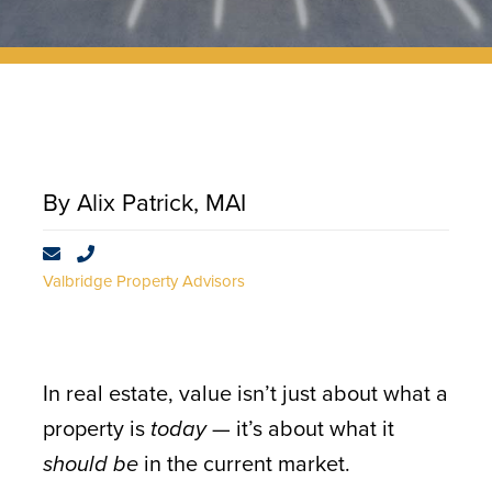
CONTACT
By Alix Patrick, MAI
Valbridge Property Advisors
In real estate, value isn’t just about what a
property is
today
— it’s about what it
should be
in the current market.