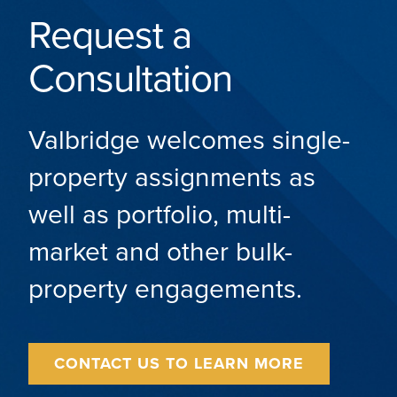
Request a
Consultation
Valbridge welcomes single-
property assignments as
well as portfolio, multi-
market and other bulk-
property engagements.
CONTACT US TO LEARN MORE