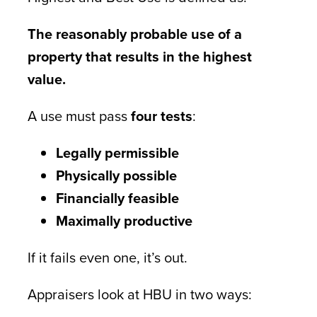
The reasonably probable use of a
property that results in the highest
value.
A use must pass
four tests
:
Legally permissible
Physically possible
Financially feasible
Maximally productive
If it fails even one, it’s out.
Appraisers look at HBU in two ways: