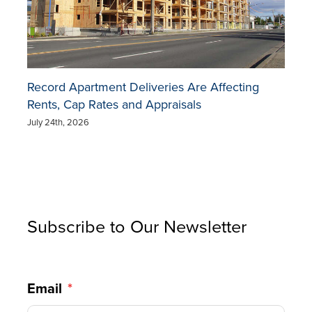
Record Apartment Deliveries Are Affecting
Rents, Cap Rates and Appraisals
July 24th, 2026
Subscribe to Our Newsletter
Email
*