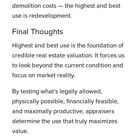
demolition costs — the highest and best
use is redevelopment.
Final Thoughts
Highest and best use is the foundation of
credible real estate valuation. It forces us
to look beyond the current condition and
focus on market reality.
By testing what’s legally allowed,
physically possible, financially feasible,
and maximally productive, appraisers
determine the use that truly maximizes
value.