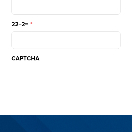
22+2=
*
CAPTCHA