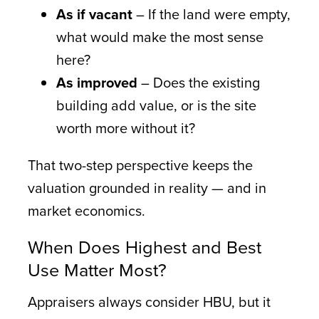
As if vacant
– If the land were empty,
what would make the most sense
here?
As improved
– Does the existing
building add value, or is the site
worth more without it?
That two-step perspective keeps the
valuation grounded in reality — and in
market economics.
When Does Highest and Best
Use Matter Most?
Appraisers always consider HBU, but it