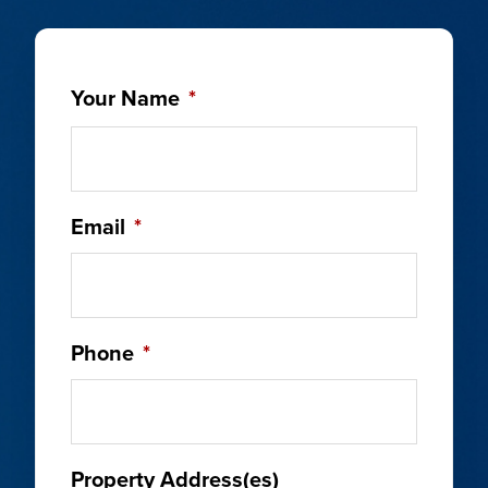
Your Name
*
Email
*
Phone
*
Property Address(es)