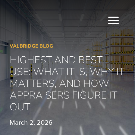
Skip
to
content
Togg
Navi
VALBRIDGE BLOG
HOME
HIGHEST AND BEST
ABOUT
USE: WHAT IT IS, WHY IT
SERVICES
MATTERS, AND HOW
APPRAISERS FIGURE IT
LOCATIONS
OUT
CAREERS
March 2, 2026
INSIGHTS