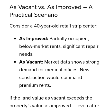
As Vacant vs. As Improved – A
Practical Scenario
Consider a 40-year-old retail strip center:
As Improved:
Partially occupied,
below-market rents, significant repair
needs.
As Vacant:
Market data shows strong
demand for medical offices. New
construction would command
premium rents.
If the land value as vacant exceeds the
property’s value as improved — even after