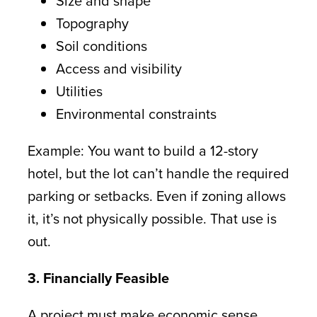
Size and shape
Topography
Soil conditions
Access and visibility
Utilities
Environmental constraints
Example: You want to build a 12-story
hotel, but the lot can’t handle the required
parking or setbacks. Even if zoning allows
it, it’s not physically possible. That use is
out.
3. Financially Feasible
A project must make economic sense.