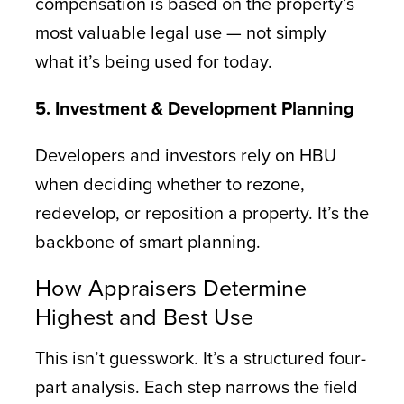
compensation is based on the property’s
most valuable legal use — not simply
what it’s being used for today.
5. Investment & Development Planning
Developers and investors rely on HBU
when deciding whether to rezone,
redevelop, or reposition a property. It’s the
backbone of smart planning.
How Appraisers Determine
Highest and Best Use
This isn’t guesswork. It’s a structured four-
part analysis. Each step narrows the field