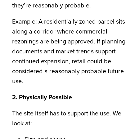
they’re reasonably probable.
Example: A residentially zoned parcel sits
along a corridor where commercial
rezonings are being approved. If planning
documents and market trends support
continued expansion, retail could be
considered a reasonably probable future
use.
2. Physically Possible
The site itself has to support the use. We
look at: