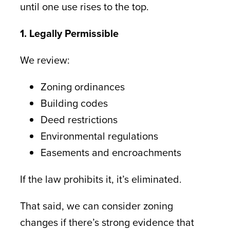
until one use rises to the top.
1. Legally Permissible
We review:
Zoning ordinances
Building codes
Deed restrictions
Environmental regulations
Easements and encroachments
If the law prohibits it, it’s eliminated.
That said, we can consider zoning
changes if there’s strong evidence that