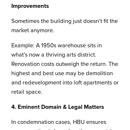
Improvements
Sometimes the building just doesn’t fit the
market anymore.
Example: A 1950s warehouse sits in
what’s now a thriving arts district.
Renovation costs outweigh the return. The
highest and best use may be demolition
and redevelopment into loft apartments or
retail space.
4. Eminent Domain & Legal Matters
In condemnation cases, HBU ensures