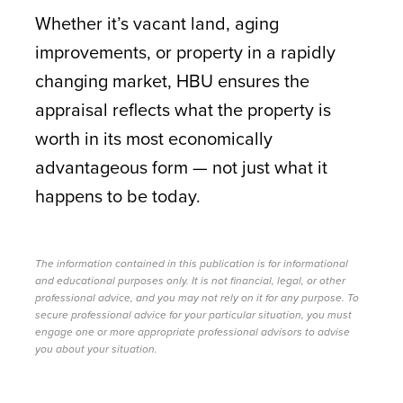
Whether it’s vacant land, aging
improvements, or property in a rapidly
changing market, HBU ensures the
appraisal reflects what the property is
worth in its most economically
advantageous form — not just what it
happens to be today.
The information contained in this publication is for informational
and educational purposes only. It is not financial, legal, or other
professional advice, and you may not rely on it for any purpose. To
secure professional advice for your particular situation, you must
engage one or more appropriate professional advisors to advise
you about your situation.