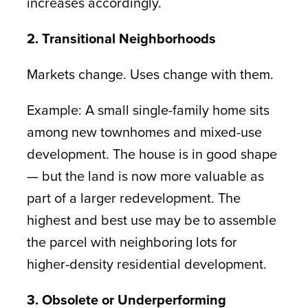
increases accordingly.
2. Transitional Neighborhoods
Markets change. Uses change with them.
Example: A small single-family home sits
among new townhomes and mixed-use
development. The house is in good shape
— but the land is now more valuable as
part of a larger redevelopment. The
highest and best use may be to assemble
the parcel with neighboring lots for
higher-density residential development.
3. Obsolete or Underperforming