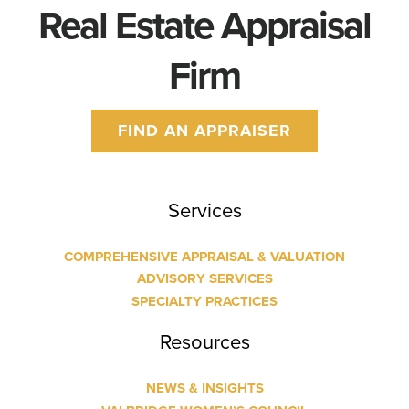
Real Estate Appraisal
Firm
FIND AN APPRAISER
Services
COMPREHENSIVE APPRAISAL & VALUATION
ADVISORY SERVICES
SPECIALTY PRACTICES
Resources
NEWS & INSIGHTS