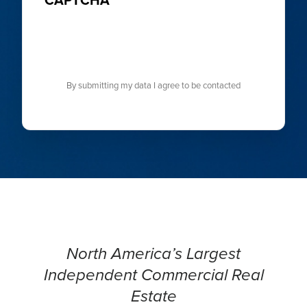
By submitting my data I agree to be contacted
North America’s Largest
Independent Commercial Real
Estate