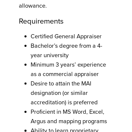
allowance.
Requirements
Certified General Appraiser
Bachelor’s degree from a 4-
year university
Minimum 3 years’ experience
as a commercial appraiser
Desire to attain the MAI
designation (or similar
accreditation) is preferred
Proficient in MS Word, Excel,
Argus and mapping programs
Ability to learn proprietary