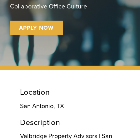
CONTACT
Collaborative Office Culture
APPLY NOW
Location
San Antonio, TX
Description
Valbridge Property Advisors | San