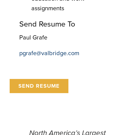
assignments
Send Resume To
Paul Grafe
pgrafe@valbridge.com
SEND RESUME
North America’s Largest