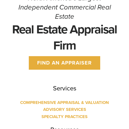
Independent Commercial Real
Estate
Real Estate Appraisal
Firm
FIND AN APPRAISER
Services
COMPREHENSIVE APPRAISAL & VALUATION
ADVISORY SERVICES
SPECIALTY PRACTICES