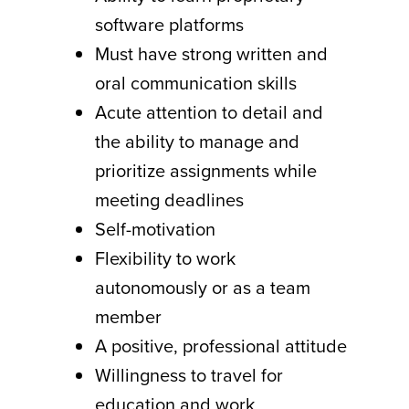
software platforms
Must have strong written and
oral communication skills
Acute attention to detail and
the ability to manage and
prioritize assignments while
meeting deadlines
Self-motivation
Flexibility to work
autonomously or as a team
member
A positive, professional attitude
Willingness to travel for
education and work