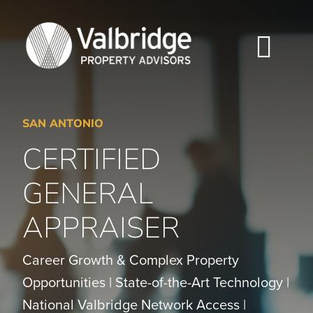
Skip
to
content
Togg
Navi
HOME
SAN ANTONIO
ABOUT
CERTIFIED
SERVICES
GENERAL
APPRAISER
LOCATIONS
CAREERS
Career Growth & Complex Property
Opportunities | State-of-the-Art Technology |
INSIGHTS
National Valbridge Network Access |