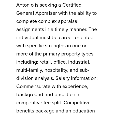
Antonio is seeking a Certified
General Appraiser with the ability to
complete complex appraisal
assignments in a timely manner. The
individual must be career-oriented
with specific strengths in one or
more of the primary property types
including: retail, office, industrial,
multi-family, hospitality, and sub-
division analysis. Salary Information:
Commensurate with experience,
background and based on a
competitive fee split. Competitive
benefits package and an education