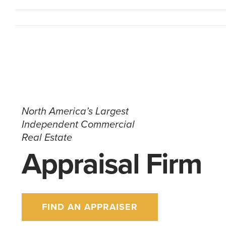
North America’s Largest
Independent Commercial
Real Estate
Appraisal Firm
FIND AN APPRAISER