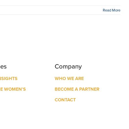
Read More
ces
Company
NSIGHTS
WHO WE ARE
GE WOMEN’S
BECOME A PARTNER
CONTACT