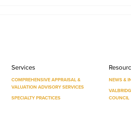
Services
Resour
COMPREHENSIVE APPRAISAL &
NEWS & I
VALUATION ADVISORY SERVICES
VALBRID
SPECIALTY PRACTICES
COUNCIL