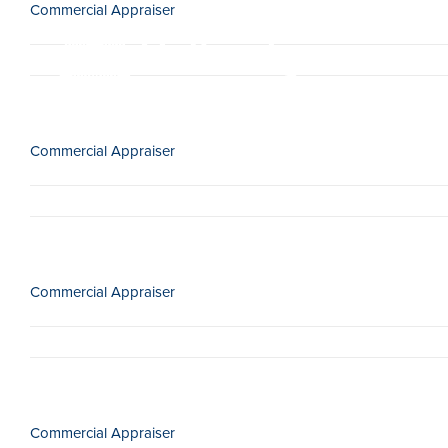
Commercial Appraiser
Skip
to
content
Commercial Appraiser
Commercial Appraiser
Commercial Appraiser