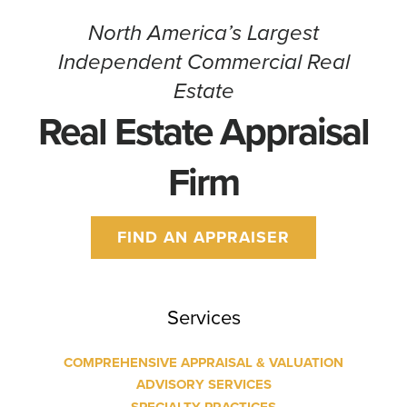
CONTACT
North America’s Largest
Independent Commercial Real
Estate
Real Estate Appraisal
Firm
FIND AN APPRAISER
Services
COMPREHENSIVE APPRAISAL & VALUATION
ADVISORY SERVICES