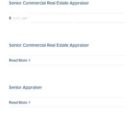
Senior Commercial Real Estate Appraiser
Skip
to
Read More
content
Togg
Navi
Senior Commercial Real Estate Appraiser
HOME
Read More
ABOUT
SERVICES
Senior Appraiser
LOCATIONS
Read More
CAREERS
INSIGHTS