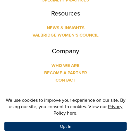
SPECIALTY PRACTICES
Resources
NEWS & INSIGHTS
VALBRIDGE WOMEN’S COUNCIL
Company
WHO WE ARE
BECOME A PARTNER
CONTACT
© Copyright
2026 Valbridge Property Advisors | Designed
and Built by
24 Communications
| All Rights Reserved