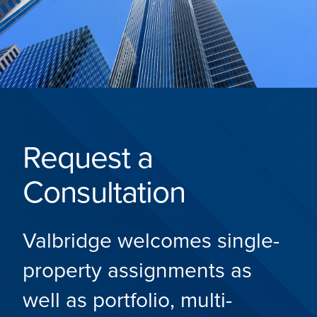
Request a
Consultation
Valbridge welcomes single-
property assignments as
well as portfolio, multi-