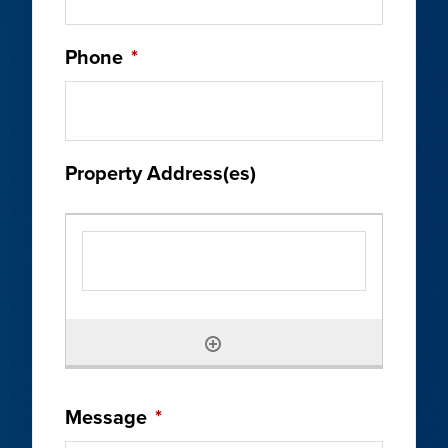
Phone
*
Property Address(es)
Message
*