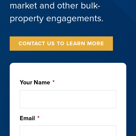
market and other bulk-
property engagements.
CONTACT US TO LEARN MORE
Your Name
*
Email
*