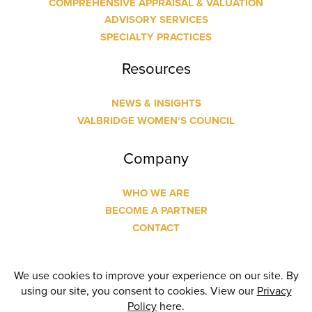
COMPREHENSIVE APPRAISAL & VALUATION
ADVISORY SERVICES
SPECIALTY PRACTICES
Resources
NEWS & INSIGHTS
VALBRIDGE WOMEN’S COUNCIL
Company
WHO WE ARE
BECOME A PARTNER
CONTACT
© Copyright
2026 Valbridge Property Advisors | Designed
and Built by
24 Communications
| All Rights Reserved