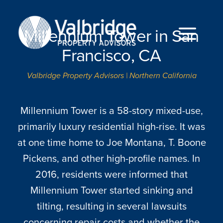
Skip
to
Millennium Tower in San
content
Togg
Francisco, CA
Navi
Valbridge Property Advisors | Northern California
HOME
ABOUT
Millennium Tower is a 58-story mixed-use,
primarily luxury residential high-rise. It was
SERVICES
at one time home to Joe Montana, T. Boone
LOCATIONS
Pickens, and other high-profile names. In
2016, residents were informed that
CAREERS
Millennium Tower started sinking and
tilting, resulting in several lawsuits
INSIGHTS
concerning repair costs and whether the