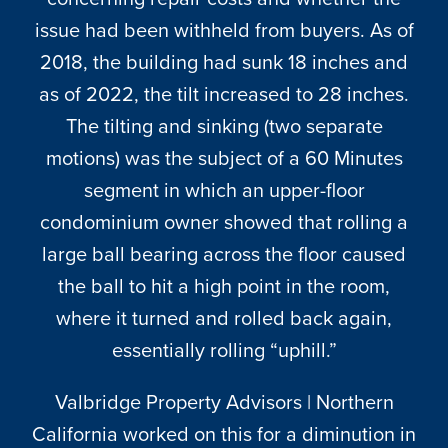
CONTACT
issue had been withheld from buyers. As of
2018, the building had sunk 18 inches and
as of 2022, the tilt increased to 28 inches.
The tilting and sinking (two separate
motions) was the subject of a 60 Minutes
segment in which an upper-floor
condominium owner showed that rolling a
large ball bearing across the floor caused
the ball to hit a high point in the room,
where it turned and rolled back again,
essentially rolling “uphill.”
Valbridge Property Advisors | Northern
California worked on this for a diminution in