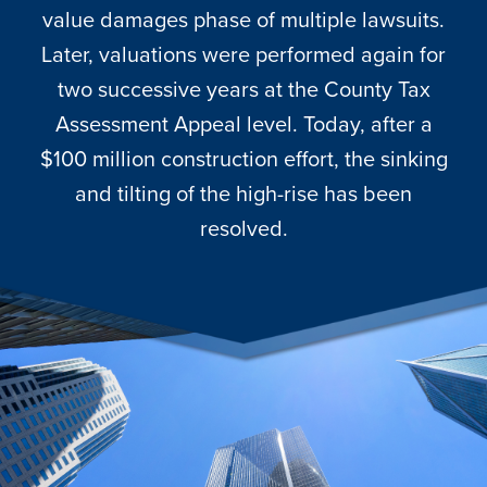
value damages phase of multiple lawsuits.
Later, valuations were performed again for
two successive years at the County Tax
Assessment Appeal level. Today, after a
$100 million construction effort, the sinking
and tilting of the high-rise has been
resolved.