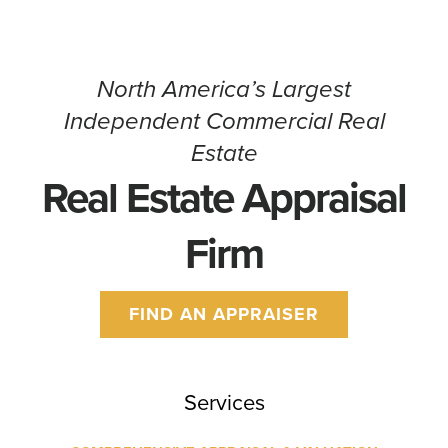
North America’s Largest
Independent Commercial Real
Estate
Real Estate Appraisal
Firm
FIND AN APPRAISER
Services