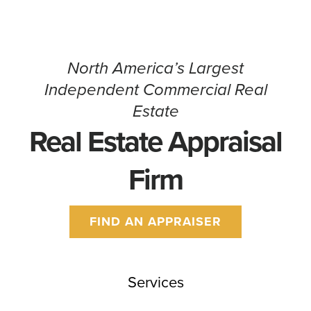
North America’s Largest
Independent Commercial Real
Estate
Real Estate Appraisal
Firm
FIND AN APPRAISER
Services