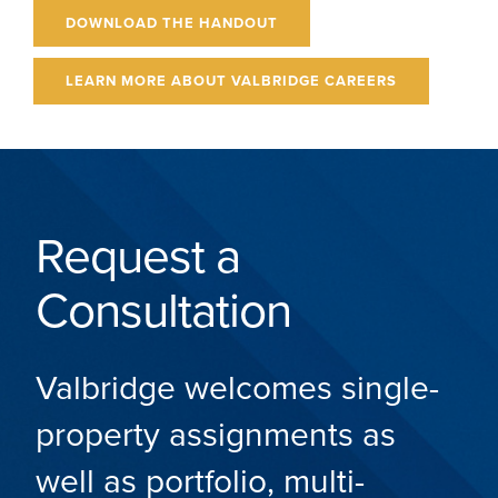
DOWNLOAD THE HANDOUT
LEARN MORE ABOUT VALBRIDGE CAREERS
Request a
Consultation
Valbridge welcomes single-
property assignments as
well as portfolio, multi-