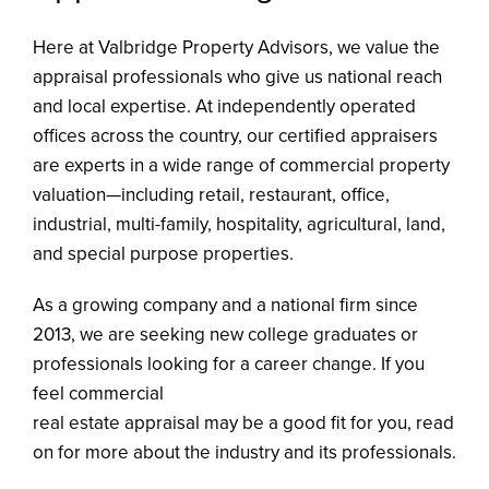
CONTACT
Here at Valbridge Property Advisors, we value the
appraisal professionals who give us national reach
and local expertise. At independently operated
offices across the country, our certified appraisers
are experts in a wide range of commercial property
valuation—including retail, restaurant, office,
industrial, multi-family, hospitality, agricultural, land,
and special purpose properties.
As a growing company and a national firm since
2013, we are seeking new college graduates or
professionals looking for a career change. If you
feel commercial
real estate appraisal may be a good fit for you, read
on for more about the industry and its professionals.