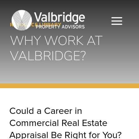
Skip
to
content
Togg
RESOURCE LIBRARY
WHY WORK AT
Navi
HOME
VALBRIDGE?
ABOUT
SERVICES
LOCATIONS
Could a Career in
CAREERS
Commercial Real Estate
INSIGHTS
Appraisal Be Right for You?