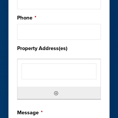
Phone
*
Property Address(es)
Message
*