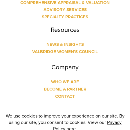
COMPREHENSIVE APPRAISAL & VALUATION
ADVISORY SERVICES
SPECIALTY PRACTICES
Resources
NEWS & INSIGHTS
VALBRIDGE WOMEN’S COUNCIL
Company
WHO WE ARE
BECOME A PARTNER
CONTACT
© Copyright
2026 Valbridge Property Advisors | Designed