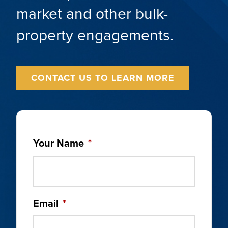
market and other bulk-
property engagements.
CONTACT US TO LEARN MORE
Your Name
*
Email
*