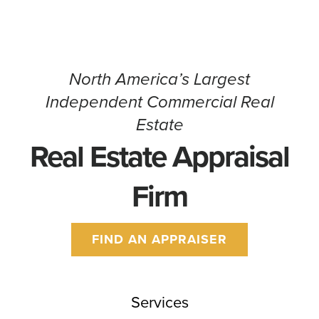
CONTACT
North America’s Largest
Independent Commercial Real
Estate
Real Estate Appraisal
Firm
FIND AN APPRAISER
Services