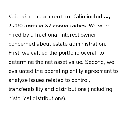
Skip
to
Valued an
apartment portfolio including
content
Togg
7,200 units in 37 communities
. We were
hired by a fractional-interest owner
Navi
concerned about estate administration.
HOME
First, we valued the portfolio overall to
ABOUT
determine the net asset value. Second, we
evaluated the operating entity agreement to
SERVICES
analyze issues related to control,
LOCATIONS
transferability and distributions (including
historical distributions).
CAREERS
INSIGHTS