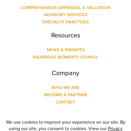
COMPREHENSIVE APPRAISAL & VALUATION
ADVISORY SERVICES
SPECIALTY PRACTICES
Resources
NEWS & INSIGHTS
VALBRIDGE WOMEN’S COUNCIL
Company
WHO WE ARE
BECOME A PARTNER
CONTACT
© Copyright
2026 Valbridge Property Advisors | Designed