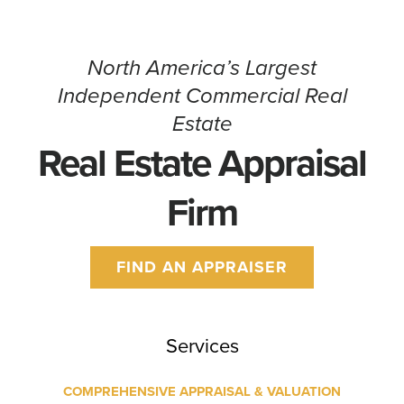
North America’s Largest
Independent Commercial Real
Estate
Real Estate Appraisal
Firm
FIND AN APPRAISER
Services
COMPREHENSIVE APPRAISAL & VALUATION