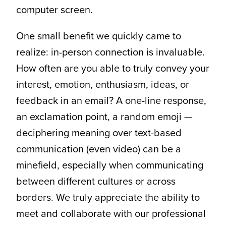
computer screen.
One small benefit we quickly came to
realize: in-person connection is invaluable.
How often are you able to truly convey your
interest, emotion, enthusiasm, ideas, or
feedback in an email? A one-line response,
an exclamation point, a random emoji —
deciphering meaning over text-based
communication (even video) can be a
minefield, especially when communicating
between different cultures or across
borders. We truly appreciate the ability to
meet and collaborate with our professional