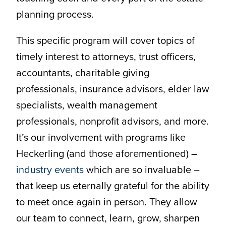
planning process.
This specific program will cover topics of
timely interest to attorneys, trust officers,
accountants, charitable giving
professionals, insurance advisors, elder law
specialists, wealth management
professionals, nonprofit advisors, and more.
It’s our involvement with programs like
Heckerling (and those aforementioned) –
industry events
which are so invaluable –
that keep us eternally grateful for the ability
to meet once again in person. They allow
our team to connect, learn, grow, sharpen