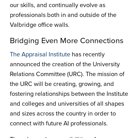
our skills, and continually evolve as
professionals both in and outside of the
Valbridge office walls.
Bridging Even More Connections
The Appraisal Institute
has recently
announced the creation of the University
Relations Committee (URC). The mission of
the URC will be creating, growing, and
fostering relationships between the Institute
and colleges and universities of all shapes
and sizes across the country in order to
connect with future AI professionals.