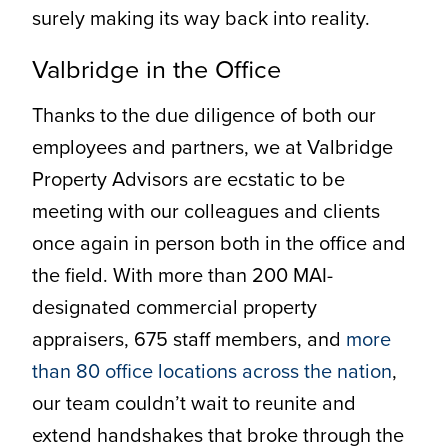
surely making its way back into reality.
Valbridge in the Office
Thanks to the due diligence of both our
employees and partners, we at Valbridge
Property Advisors are ecstatic to be
meeting with our colleagues and clients
once again in person both in the office and
the field. With more than 200 MAI-
designated commercial property
appraisers, 675 staff members, and
more
than 80 office locations across the nation
,
our team couldn’t wait to reunite and
extend handshakes that broke through the