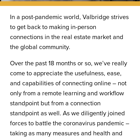
CONTACT
In a post-pandemic world, Valbridge strives
to get back to making in-person
connections in the real estate market and
the global community.
Over the past 18 months or so, we’ve really
come to appreciate the usefulness, ease,
and capabilities of connecting online – not
only from a remote learning and workflow
standpoint but from a connection
standpoint as well. As we diligently joined
forces to battle the coronavirus pandemic –
taking as many measures and health and