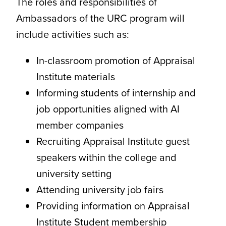
The roles and responsibilities of
Ambassadors of the URC program will
include activities such as:
In-classroom promotion of Appraisal
Institute materials
Informing students of internship and
job opportunities aligned with AI
member companies
Recruiting Appraisal Institute guest
speakers within the college and
university setting
Attending university job fairs
Providing information on Appraisal
Institute Student membership