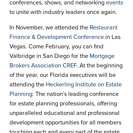
conferences, shows, and networking
events
to unite with industry leaders once again.
In November, we attended the
Restaurant
Finance & Development Conference
in Las
Vegas. Come February, you can find
Valbridge in San Diego for the
Mortgage
Brokers Association CREF
. At the beginning
of the year, our Florida executives will be
attending the
Heckerling Institute on Estate
Planning
: The nation’s leading conference
for estate planning professionals, offering
unparalleled educational and professional
development opportunities for all members
touching each and every part of the estate