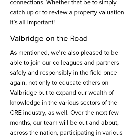
connections. Whether that be to simply
catch up or to review a property valuation,
it’s all important!
Valbridge on the Road
As mentioned, we’re also pleased to be
able to join our colleagues and partners
safely and responsibly in the field once
again, not only to educate others on
Valbridge but to expand our wealth of
knowledge in the various sectors of the
CRE industry, as well. Over the next few
months, our team will be out and about,
across the nation, participating in various