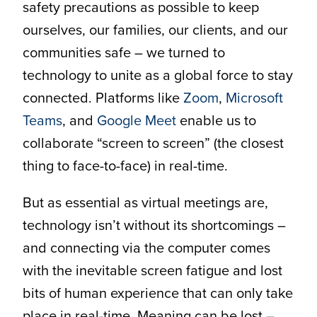
safety precautions as possible to keep
ourselves, our families, our clients, and our
communities safe – we turned to
technology to unite as a global force to stay
connected. Platforms like
Zoom
,
Microsoft
Teams
, and
Google Meet
enable us to
collaborate “screen to screen” (the closest
thing to face-to-face) in real-time.
But as essential as virtual meetings are,
technology isn’t without its shortcomings –
and connecting via the computer comes
with the inevitable screen fatigue and lost
bits of human experience that can only take
place in real-time. Meaning can be lost –