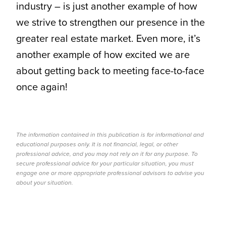
industry – is just another example of how
we strive to strengthen our presence in the
greater real estate market. Even more, it’s
another example of how excited we are
about getting back to meeting face-to-face
once again!
The information contained in this publication is for informational and
educational purposes only. It is not financial, legal, or other
professional advice, and you may not rely on it for any purpose. To
secure professional advice for your particular situation, you must
engage one or more appropriate professional advisors to advise you
about your situation.