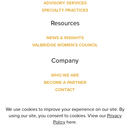
ADVISORY SERVICES
SPECIALTY PRACTICES
Resources
NEWS & INSIGHTS
VALBRIDGE WOMEN’S COUNCIL
Company
WHO WE ARE
BECOME A PARTNER
CONTACT
© Copyright
2026 Valbridge Property Advisors | Designed
and Built by
24 Communications
| All Rights Reserved