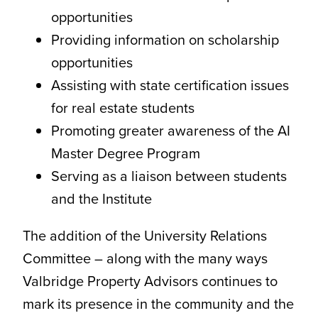
opportunities
Providing information on scholarship
opportunities
Assisting with state certification issues
for real estate students
Promoting greater awareness of the AI
Master Degree Program
Serving as a liaison between students
and the Institute
The addition of the University Relations
Committee – along with the many ways
Valbridge Property Advisors continues to
mark its presence in the community and the