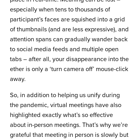
especially when tens to thousands of
participant’s faces are squished into a grid
of thumbnails (and are less expressive), and
attention spans can gradually wander back
to social media feeds and multiple open
tabs – after all, your disappearance into the
ether is only a ‘turn camera off’ mouse-click
away.
So, in addition to helping us unify during
the pandemic, virtual meetings have also
highlighted exactly what’s so effective
about in-person meetings. That’s why we’re
grateful that meeting in person is slowly but