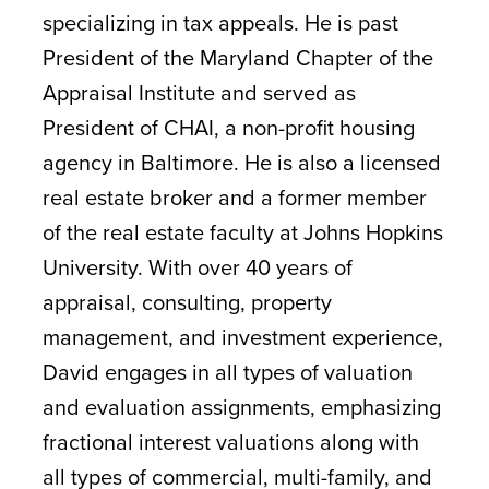
specializing in tax appeals. He is past
President of the Maryland Chapter of the
Appraisal Institute and served as
President of CHAI, a non-profit housing
agency in Baltimore. He is also a licensed
real estate broker and a former member
of the real estate faculty at Johns Hopkins
University. With over 40 years of
appraisal, consulting, property
management, and investment experience,
David engages in all types of valuation
and evaluation assignments, emphasizing
fractional interest valuations along with
all types of commercial, multi-family, and