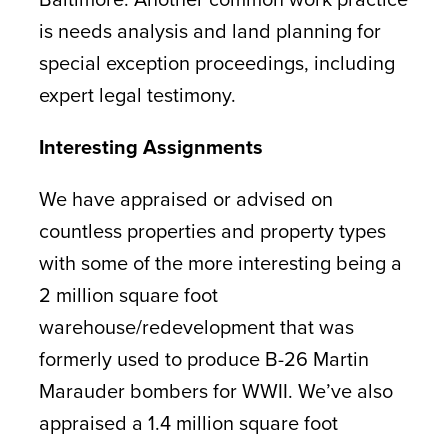
is needs analysis and land planning for
special exception proceedings, including
expert legal testimony.
Interesting Assignments
We have appraised or advised on
countless properties and property types
with some of the more interesting being a
2 million square foot
warehouse/redevelopment that was
formerly used to produce B-26 Martin
Marauder bombers for WWII. We’ve also
appraised a 1.4 million square foot