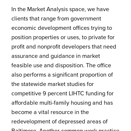
In the Market Analysis space, we have
clients that range from government
economic development offices trying to
position properties or uses, to private for
profit and nonprofit developers that need
assurance and guidance in market
feasible use and disposition. The office
also performs a significant proportion of
the statewide market studies for
competitive 9 percent LIHTC funding for
affordable multi-family housing and has
become a vital resource in the
redevelopment of depressed areas of
Baltimore. Another common work practice