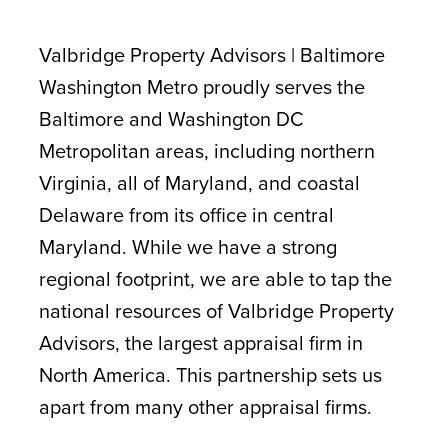
CONTACT
Valbridge Property Advisors | Baltimore
Washington Metro proudly serves the
Baltimore and Washington DC
Metropolitan areas, including northern
Virginia, all of Maryland, and coastal
Delaware from its office in central
Maryland. While we have a strong
regional footprint, we are able to tap the
national resources of Valbridge Property
Advisors, the largest appraisal firm in
North America. This partnership sets us
apart from many other appraisal firms.