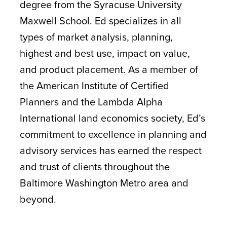
degree from the Syracuse University
Maxwell School. Ed specializes in all
types of market analysis, planning,
highest and best use, impact on value,
and product placement. As a member of
the American Institute of Certified
Planners and the Lambda Alpha
International land economics society, Ed’s
commitment to excellence in planning and
advisory services has earned the respect
and trust of clients throughout the
Baltimore Washington Metro area and
beyond.