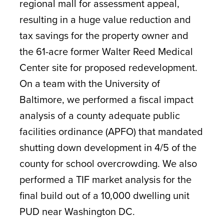
regional mall for assessment appeal,
resulting in a huge value reduction and
tax savings for the property owner and
the 61-acre former Walter Reed Medical
Center site for proposed redevelopment.
On a team with the University of
Baltimore, we performed a fiscal impact
analysis of a county adequate public
facilities ordinance (APFO) that mandated
shutting down development in 4/5 of the
county for school overcrowding. We also
performed a TIF market analysis for the
final build out of a 10,000 dwelling unit
PUD near Washington DC.