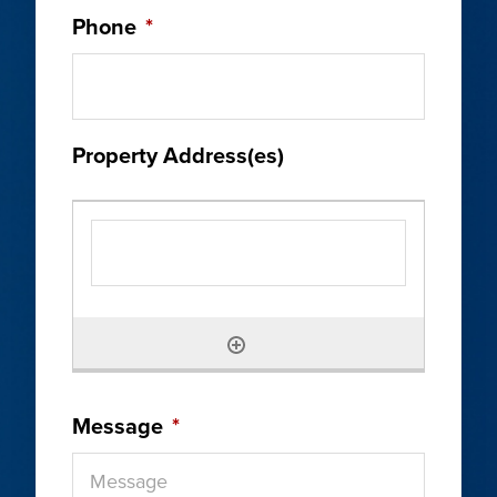
Phone
*
Property Address(es)
Message
*