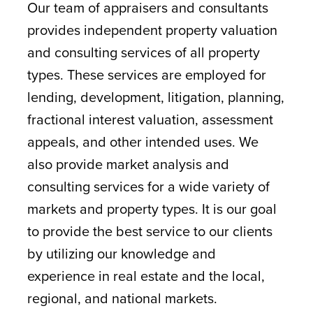
Our team of appraisers and consultants
provides independent property valuation
and consulting services of all property
types. These services are employed for
lending, development, litigation, planning,
fractional interest valuation, assessment
appeals, and other intended uses. We
also provide market analysis and
consulting services for a wide variety of
markets and property types. It is our goal
to provide the best service to our clients
by utilizing our knowledge and
experience in real estate and the local,
regional, and national markets.