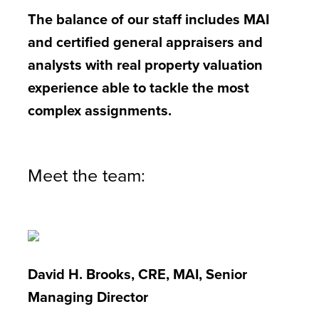
The balance of our staff includes MAI
and certified general appraisers and
analysts with real property valuation
experience able to tackle the most
complex assignments.
Meet the team:
David H. Brooks, CRE, MAI, Senior
Managing Director