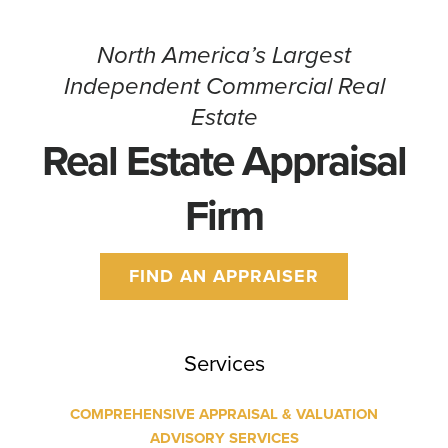
North America’s Largest
Independent Commercial Real
Estate
Real Estate Appraisal
Firm
FIND AN APPRAISER
Services
COMPREHENSIVE APPRAISAL & VALUATION
ADVISORY SERVICES