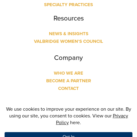
SPECIALTY PRACTICES
Resources
NEWS & INSIGHTS
VALBRIDGE WOMEN’S COUNCIL
Company
WHO WE ARE
BECOME A PARTNER
CONTACT
© Copyright
2026 Valbridge Property Advisors | Designed
and Built by
24 Communications
| All Rights Reserved