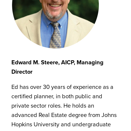
Edward M. Steere, AICP, Managing
Director
Ed has over 30 years of experience as a
certified planner, in both public and
private sector roles. He holds an
advanced Real Estate degree from Johns
Hopkins University and undergraduate