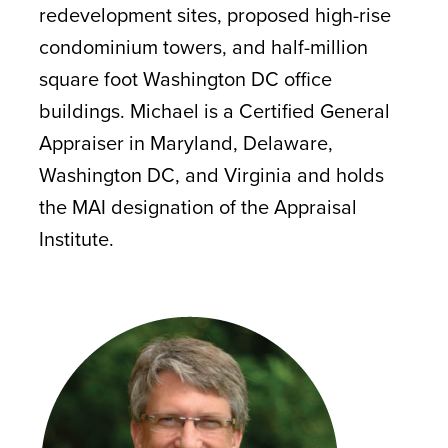
redevelopment sites, proposed high-rise
condominium towers, and half-million
square foot Washington DC office
buildings. Michael is a Certified General
Appraiser in Maryland, Delaware,
Washington DC, and Virginia and holds
the MAI designation of the Appraisal
Institute.