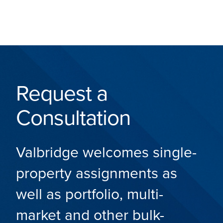
Request a
Consultation
Valbridge welcomes single-
property assignments as
well as portfolio, multi-
market and other bulk-