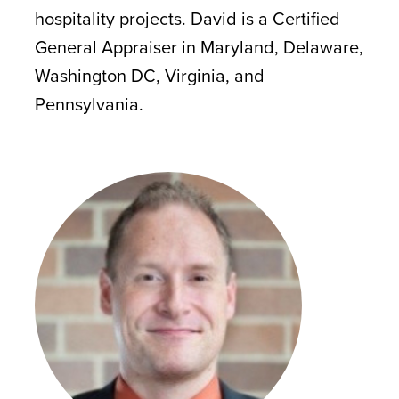
hospitality projects. David is a Certified
General Appraiser in Maryland, Delaware,
Washington DC, Virginia, and
Pennsylvania.