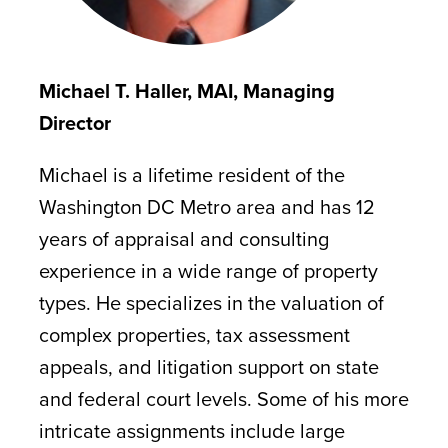
Michael T. Haller, MAI, Managing
Director
Michael is a lifetime resident of the
Washington DC Metro area and has 12
years of appraisal and consulting
experience in a wide range of property
types. He specializes in the valuation of
complex properties, tax assessment
appeals, and litigation support on state
and federal court levels. Some of his more
intricate assignments include large