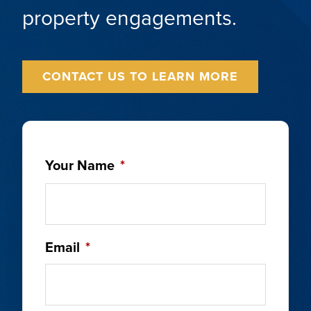
property engagements.
CONTACT US TO LEARN MORE
Your Name
*
Email
*