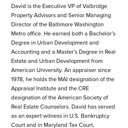
David is the Executive VP of Valbridge
Property Advisors and Senior Managing
Director of the Baltimore Washington
Metro office. He earned both a Bachelor’s
Degree in Urban Development and
Accounting and a Master’s Degree in Real
Estate and Urban Development from
American University. An appraiser since
1978, he holds the MAI designation of the
Appraisal Institute and the CRE
designation of the American Society of
Real Estate Counselors. David has served
as an expert witness in U.S. Bankruptcy
Court and in Maryland Tax Court,