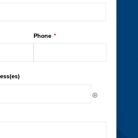
Phone
*
ess(es)