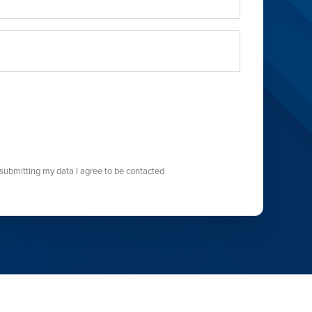
submitting my data I agree to be contacted