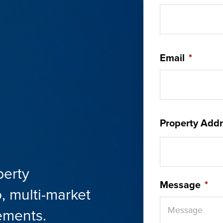
Email
*
Property Addr
perty
Message
*
, multi-market
ements.