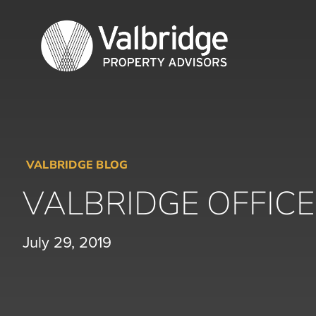
Skip
to
content
VALBRIDGE BLOG
VALBRIDGE OFFIC
July 29, 2019