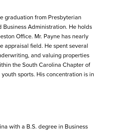
ce graduation from Presbyterian
d Business Administration. He holds
eston Office. Mr. Payne has nearly
he appraisal field. He spent several
underwriting, and valuing properties
within the South Carolina Chapter of
 youth sports. His concentration is in
lina with a B.S. degree in Business