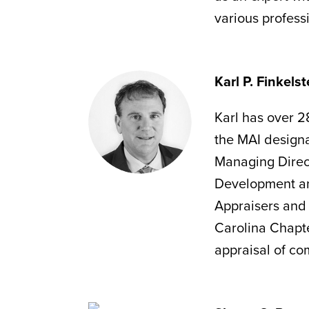
various profess
Karl P. Finkels
Karl has over 28
the MAI design
Managing Direct
Development and
Appraisers and 
Carolina Chapter
appraisal of com