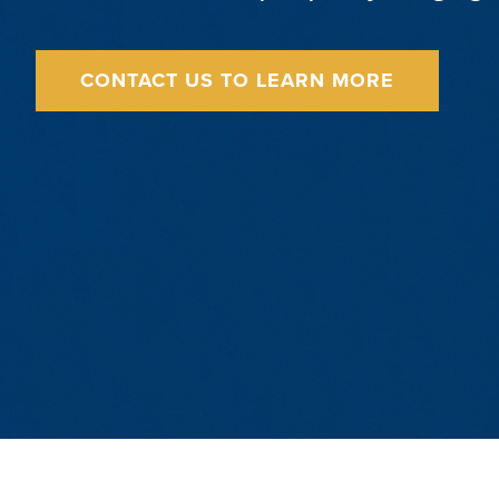
CONTACT US TO LEARN MORE