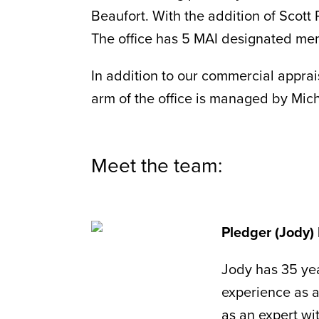
Beaufort. With the addition of Scott
The office has 5 MAI designated m
In addition to our commercial apprais
arm of the office is managed by Mic
Meet the team:
Pledger (Jody) 
Jody has 35 yea
experience as a
as an expert wit