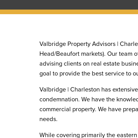
Valbridge Property Advisors | Charle
Head/Beaufort markets). Our team of
advising clients on real estate busin
goal to provide the best service to o
Valbridge | Charleston has extensive
condemnation. We have the knowledge
commercial property. We have prepare
needs.
While covering primarily the eastern