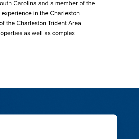
 South Carolina and a member of the
e experience in the Charleston
 of the Charleston Trident Area
properties as well as complex