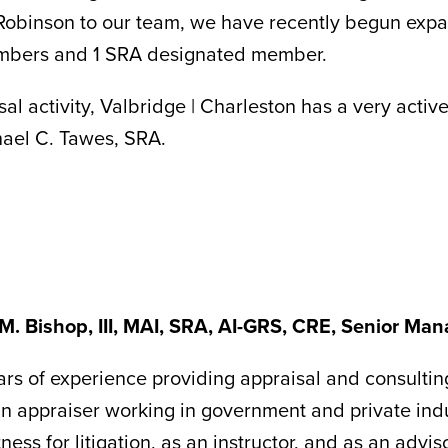
 Robinson to our team, we have recently begun expa
embers and 1 SRA designated member.
al activity, Valbridge | Charleston has a very activ
hael C. Tawes, SRA.
M. Bishop, III, MAI, SRA, AI-GRS, CRE, Senior Man
rs of experience providing appraisal and consultin
n appraiser working in government and private ind
ness for litigation, as an instructor, and as an advis