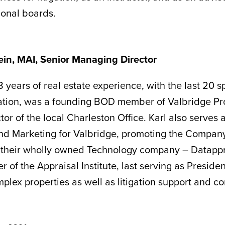
ional boards.
tein, MAI, Senior Managing Director
 years of real estate experience, with the last 20 sp
ation, was a founding BOD member of Valbridge Pro
or of the local Charleston Office. Karl also serves 
 Marketing for Valbridge, promoting the Company’s
their wholly owned Technology company – Datapprais
 of the Appraisal Institute, last serving as Presiden
plex properties as well as litigation support and co