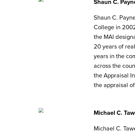
Shaun C. Payn
Shaun C. Payne
College in 2002
the MAI designa
20 years of real
years in the com
across the coun
the Appraisal In
the appraisal o
Michael C. Taw
Michael C. Tawe