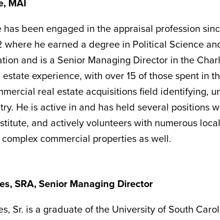
e, MAI
 has been engaged in the appraisal profession sin
 where he earned a degree in Political Science an
tion and is a Senior Managing Director in the Charl
 estate experience, with over 15 of those spent in t
mercial real estate acquisitions field identifying, 
try. He is active in and has held several positions 
stitute, and actively volunteers with numerous local
f complex commercial properties as well.
es, SRA, Senior Managing Director
s, Sr. is a graduate of the University of South Caro