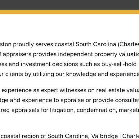
ston proudly serves coastal South Carolina (Charle
 appraisers provides independent property valuatio
ess and investment decisions such as buy-sell-hold a
ur clients by utilizing our knowledge and experience
 experience as expert witnesses on real estate val
 and experience to appraise or provide consultati
d appraisals for litigation, condemnation, marketin
 coastal region of South Carolina, Valbridge | Charl