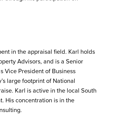
ent in the appraisal field. Karl holds
perty Advisors, and is a Senior
as Vice President of Business
 large footprint of National
e. Karl is active in the local South
t. His concentration is in the
nsulting.