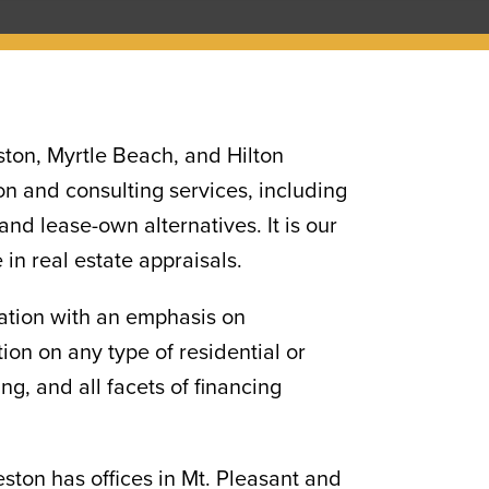
ston, Myrtle Beach, and Hilton
n and consulting services, including
nd lease-own alternatives. It is our
 in real estate appraisals.
uation with an emphasis on
on on any type of residential or
g, and all facets of financing
eston has offices in Mt. Pleasant and