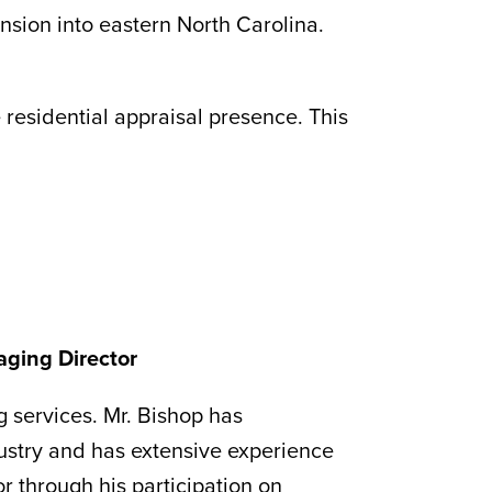
nsion into eastern North Carolina.
e residential appraisal presence. This
aging Director
g services. Mr. Bishop has
ustry and has extensive experience
or through his participation on