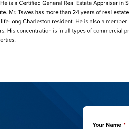
 He is a Certified General Real Estate Appraiser in
tute. Mr. Tawes has more than 24 years of real estat
 life-long Charleston resident. He is also a member
rs. His concentration is in all types of commercial 
erties.
Your Name
*