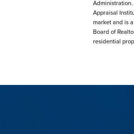
Administration.
Appraisal Insti
market and is a
Board of Realto
residential prop