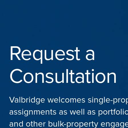
Request a
Consultation
Valbridge welcomes single-pro
assignments as well as portfolio
and other bulk-property engag