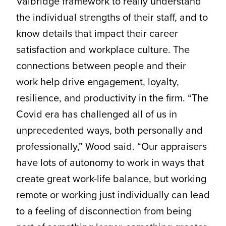
Valbridge framework to really understand
the individual strengths of their staff, and to
know details that impact their career
satisfaction and workplace culture. The
connections between people and their
work help drive engagement, loyalty,
resilience, and productivity in the firm. “The
Covid era has challenged all of us in
unprecedented ways, both personally and
professionally,” Wood said. “Our appraisers
have lots of autonomy to work in ways that
create great work-life balance, but working
remote or working just individually can lead
to a feeling of disconnection from being