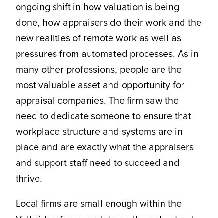
ongoing shift in how valuation is being
done, how appraisers do their work and the
new realities of remote work as well as
pressures from automated processes. As in
many other professions, people are the
most valuable asset and opportunity for
appraisal companies. The firm saw the
need to dedicate someone to ensure that
workplace structure and systems are in
place and are exactly what the appraisers
and support staff need to succeed and
thrive.
Local firms are small enough within the