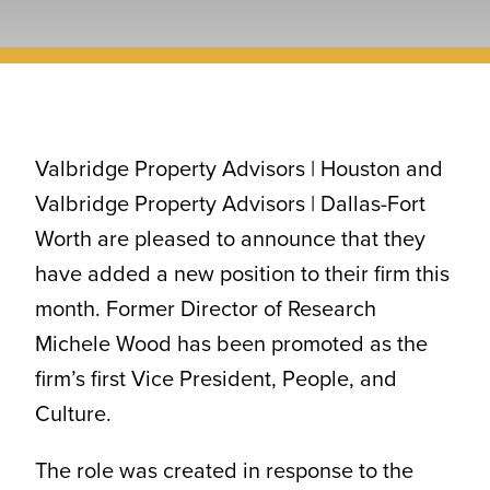
CONTACT
Valbridge Property Advisors | Houston and
Valbridge Property Advisors | Dallas-Fort
Worth are pleased to announce that they
have added a new position to their firm this
month. Former Director of Research
Michele Wood has been promoted as the
firm’s first Vice President, People, and
Culture.
The role was created in response to the