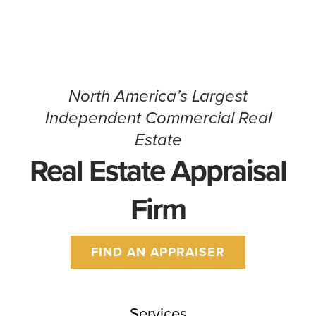
North America’s Largest
Independent Commercial Real
Estate
Real Estate Appraisal
Firm
FIND AN APPRAISER
Services