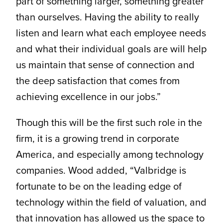
part of something larger, something greater
than ourselves. Having the ability to really
listen and learn what each employee needs
and what their individual goals are will help
us maintain that sense of connection and
the deep satisfaction that comes from
achieving excellence in our jobs.”
Though this will be the first such role in the
firm, it is a growing trend in corporate
America, and especially among technology
companies. Wood added, “Valbridge is
fortunate to be on the leading edge of
technology within the field of valuation, and
that innovation has allowed us the space to