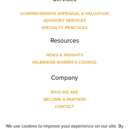
COMPREHENSIVE APPRAISAL & VALUATION
ADVISORY SERVICES
SPECIALTY PRACTICES
Resources
NEWS & INSIGHTS
VALBRIDGE WOMEN’S COUNCIL
Company
WHO WE ARE
BECOME A PARTNER
CONTACT