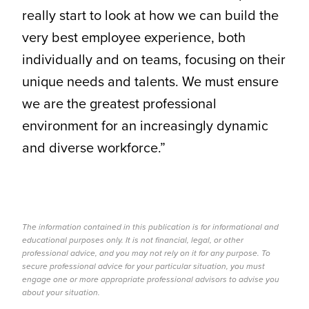
really start to look at how we can build the
very best employee experience, both
individually and on teams, focusing on their
unique needs and talents. We must ensure
we are the greatest professional
environment for an increasingly dynamic
and diverse workforce.”
The information contained in this publication is for informational and
educational purposes only. It is not financial, legal, or other
professional advice, and you may not rely on it for any purpose. To
secure professional advice for your particular situation, you must
engage one or more appropriate professional advisors to advise you
about your situation.