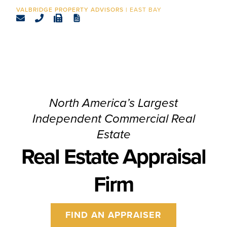
CONTACT
EAST BAY
North America’s Largest
Independent Commercial Real
Estate
Real Estate Appraisal
Firm
FIND AN APPRAISER