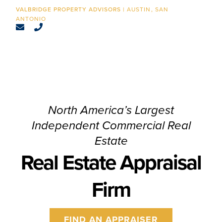
CONTACT
AUSTIN
SAN
ANTONIO
North America’s Largest
Independent Commercial Real
Estate
Real Estate Appraisal
Firm
FIND AN APPRAISER