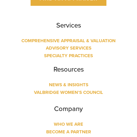
Services
COMPREHENSIVE APPRAISAL & VALUATION
ADVISORY SERVICES
SPECIALTY PRACTICES
Resources
NEWS & INSIGHTS
VALBRIDGE WOMEN’S COUNCIL
Company
WHO WE ARE
BECOME A PARTNER