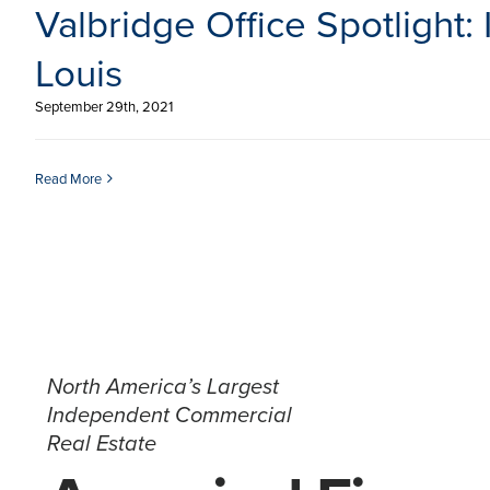
Valbridge Office Spotlight: I
Louis
September 29th, 2021
Read More
North America’s Largest
Independent Commercial
Real Estate