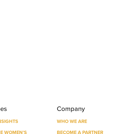
ces
Company
NSIGHTS
WHO WE ARE
GE WOMEN’S
BECOME A PARTNER