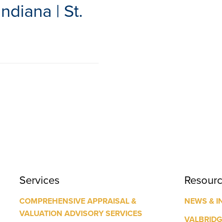
ndiana | St.
Services
Resour
COMPREHENSIVE APPRAISAL &
NEWS & I
VALUATION ADVISORY SERVICES
VALBRID