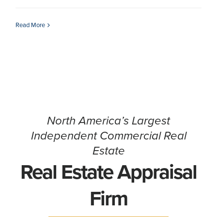
CONTACT
Read More
North America’s Largest
Independent Commercial Real
Estate
Real Estate Appraisal
Firm