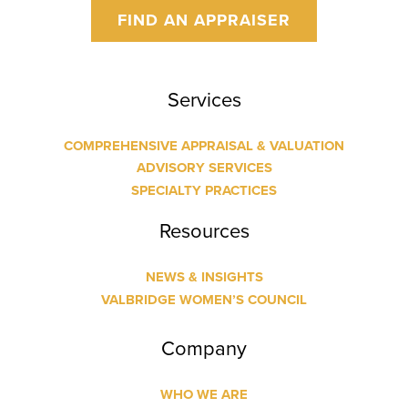
FIND AN APPRAISER
Services
COMPREHENSIVE APPRAISAL & VALUATION
ADVISORY SERVICES
SPECIALTY PRACTICES
Resources
NEWS & INSIGHTS
VALBRIDGE WOMEN’S COUNCIL
Company
WHO WE ARE