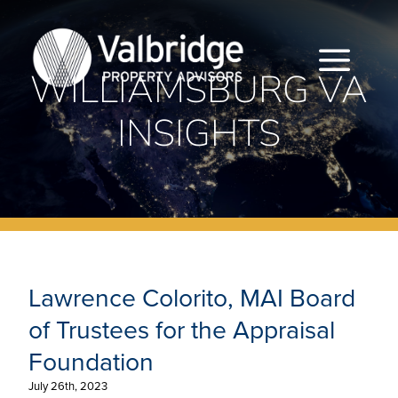
Skip
to
content
Togg
WILLIAMSBURG VA
INSIGHTS
Navi
HOME
ABOUT
SERVICES
Lawrence Colorito, MAI Board of Trustees
for the Appraisal Foundation
LOCATIONS
Lawrence Colorito, MAI Board
CAREERS
of Trustees for the Appraisal
Foundation
INSIGHTS
July 26th, 2023