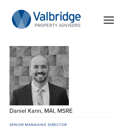
Skip
to
content
Togg
Navig
HOME
ABOUT
SERVICES
LOCATIONS
CAREERS
Daniel Kann, MAI, MSRE
INSIGHTS
SENIOR MANAGING DIRECTOR