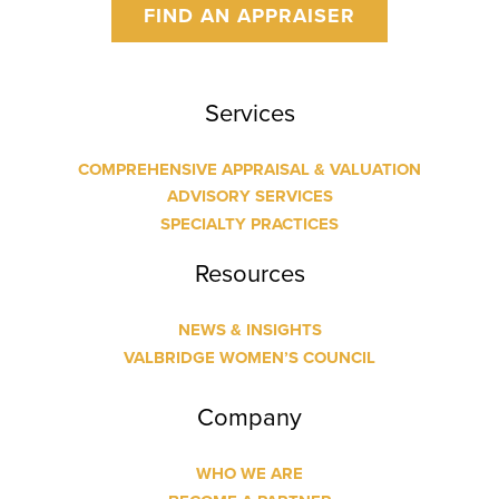
FIND AN APPRAISER
Services
COMPREHENSIVE APPRAISAL & VALUATION
ADVISORY SERVICES
SPECIALTY PRACTICES
Resources
NEWS & INSIGHTS
VALBRIDGE WOMEN’S COUNCIL
Company
WHO WE ARE