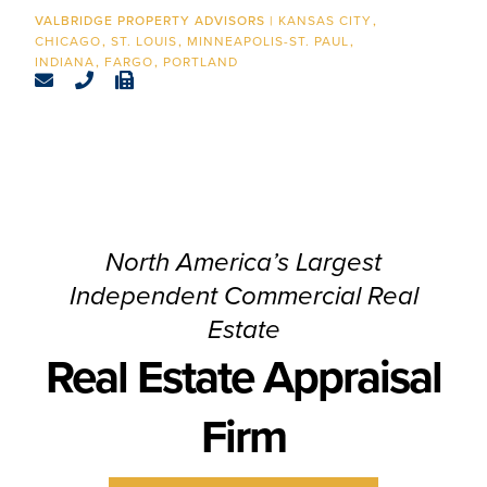
CONTACT
KANSAS CITY
CHICAGO
ST. LOUIS
MINNEAPOLIS-ST. PAUL
INDIANA
FARGO
PORTLAND
North America’s Largest
Independent Commercial Real
Estate
Real Estate Appraisal
Firm