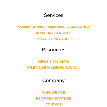
Services
COMPREHENSIVE APPRAISAL & VALUATION
ADVISORY SERVICES
SPECIALTY PRACTICES
Resources
NEWS & INSIGHTS
VALBRIDGE WOMEN’S COUNCIL
Company
WHO WE ARE
BECOME A PARTNER
CONTACT