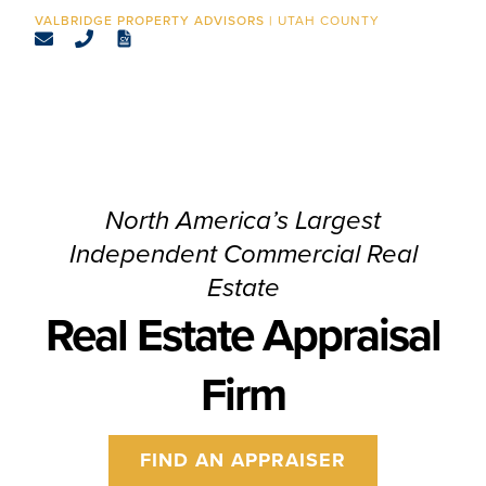
CONTACT
UTAH COUNTY
North America’s Largest
Independent Commercial Real
Estate
Real Estate Appraisal
Firm
FIND AN APPRAISER