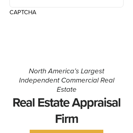
CAPTCHA
North America’s Largest
Independent Commercial Real
Estate
Real Estate Appraisal
Firm