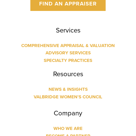
FIND AN APPRAISER
Services
COMPREHENSIVE APPRAISAL & VALUATION
ADVISORY SERVICES
SPECIALTY PRACTICES
Resources
NEWS & INSIGHTS
VALBRIDGE WOMEN’S COUNCIL
Company
WHO WE ARE
BECOME A PARTNER