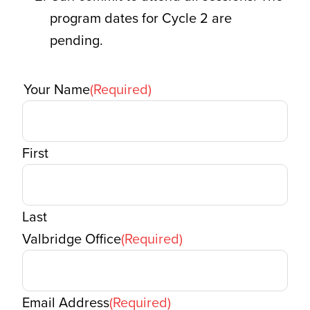
program dates for Cycle 2 are
pending.
Your Name
(Required)
First
Last
Valbridge Office
(Required)
Email Address
(Required)