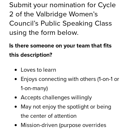
Submit your nomination for Cycle
CONTACT
2 of the Valbridge Women’s
Council’s Public Speaking Class
using the form below.
Is there someone on your team that fits
this description?
Loves to learn
Enjoys connecting with others (1-on-1 or
1-on-many)
Accepts challenges willingly
May not enjoy the spotlight or being
the center of attention
Mission-driven (purpose overrides