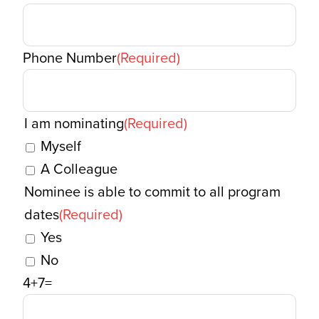
Phone Number
(Required)
I am nominating
(Required)
Myself
A Colleague
Nominee is able to commit to all program
dates
(Required)
Yes
No
4+7=