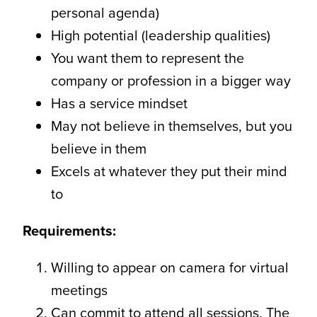
personal agenda)
High potential (leadership qualities)
You want them to represent the
company or profession in a bigger way
Has a service mindset
May not believe in themselves, but you
believe in them
Excels at whatever they put their mind
to
Requirements:
Willing to appear on camera for virtual
meetings
Can commit to attend all sessions. The